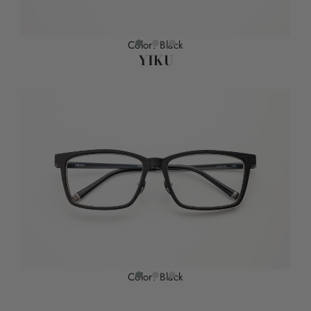
Color: Black
YIKU
Color: Black