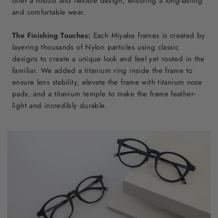
offer a robust and flexible design, ensuring a long-lasting
and comfortable wear.
The Finishing Touches:
Each Miyabe frames is created by
layering thousands of Nylon particles using classic
designs to create a unique look and feel yet rooted in the
familiar. We added a titanium ring inside the frame to
ensure lens stability, elevate the frame with titanium nose
pads, and a titanium temple to make the frame feather-
light and incredibly durable.