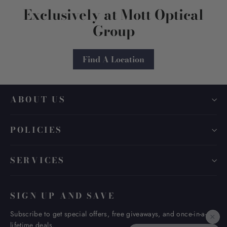
Exclusively at Mott Optical
Group
Find A Location
ABOUT US
POLICIES
SERVICES
SIGN UP AND SAVE
Subscribe to get special offers, free giveaways, and once-in-a-
×
lifetime deals.