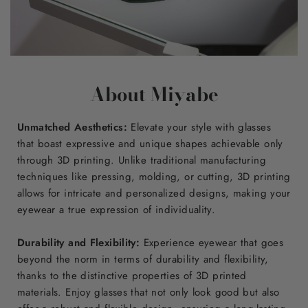
About Miyabe
Unmatched Aesthetics:
Elevate your style with glasses
that boast expressive and unique shapes achievable only
through 3D printing. Unlike traditional manufacturing
techniques like pressing, molding, or cutting, 3D printing
allows for intricate and personalized designs, making your
eyewear a true expression of individuality.
Durability and Flexibility:
Experience eyewear that goes
beyond the norm in terms of durability and flexibility,
thanks to the distinctive properties of 3D printed
materials. Enjoy glasses that not only look good but also