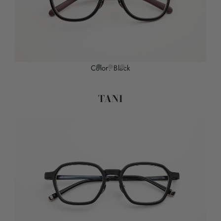
Color: Black
TANI