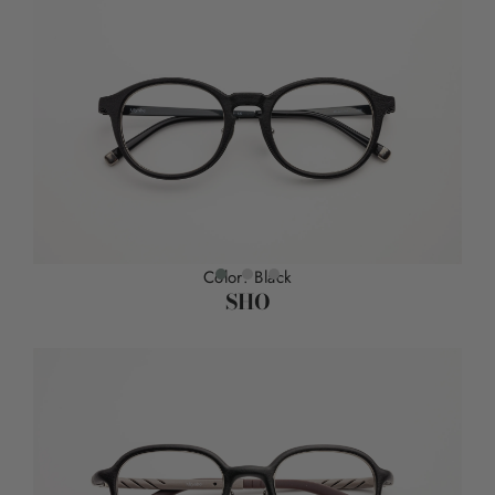
Color: Black
SHO