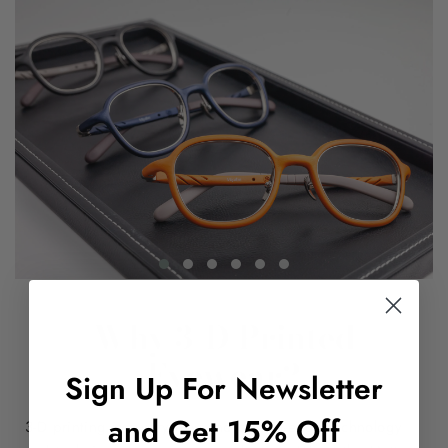
Why 3-D Printed
Eyewear?
Sign Up For Newsletter
and Get 15% Off
3-D printing is a very new and cutting-edge technology