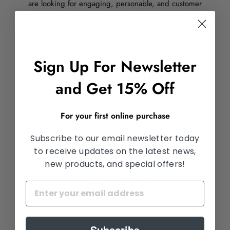
are looking for engaging, personable, and customer
focused individuals to work in a fast growing,
dynamic retail environment. Great benefits and salary
offered, and bilingual (Chinese) applicants preferred.
Sign Up For Newsletter
Our Open Positions:
and Get 15% Off
Marketing Assistant
For your first online purchase
Optometrist
Subscribe to our email newsletter today
to receive updates on the latest news,
Optical Lab Benchman
new products, and special offers!
Eyewear Consultant
Accounts Receivable Specialist
Subscribe