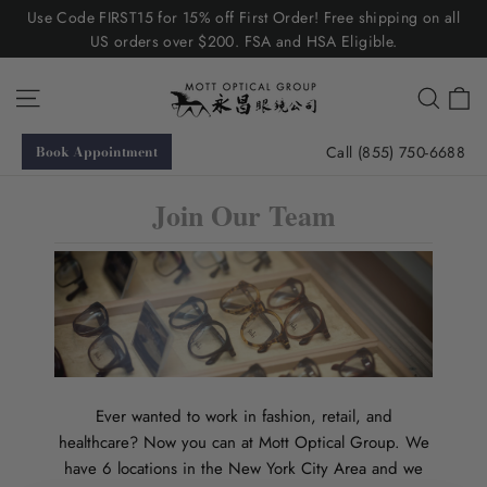
Skip
Use Code FIRST15 for 15% off First Order! Free shipping on all
to
US orders over $200. FSA and HSA Eligible.
content
C
Site navigation
Searc
Call (855) 750-6688
Book Appointment
Join Our Team
Ever wanted to work in fashion, retail, and
healthcare? Now you can at Mott Optical Group. We
have 6 locations in the New York City Area and we