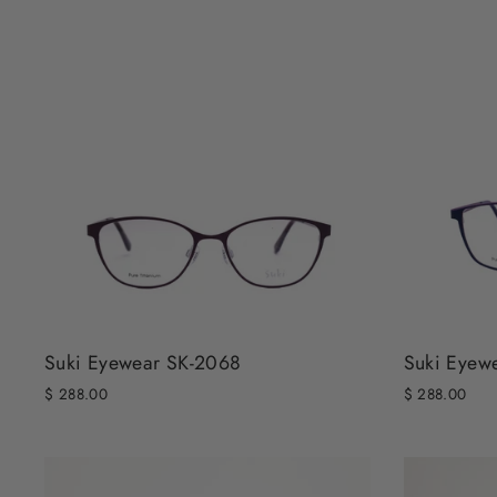
Suki Eyewear SK-2068
Suki Eyew
$ 288.00
$ 288.00