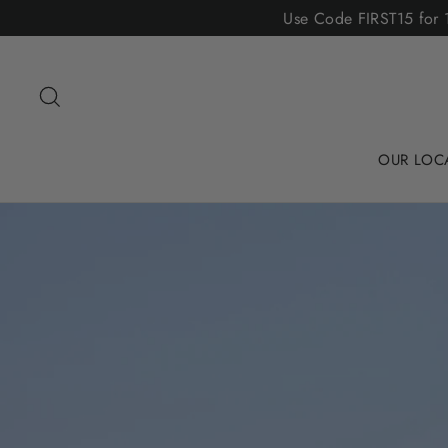
Skip
Use Code FIRST15 for 1
to
content
Search
OUR LOC