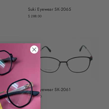
Suki Eyewear SK-2065
$ 288.00
Suki Eyewear SK-2061
$ 288.00