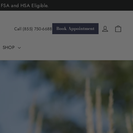
. FSA and HSA Eligible.
Cart
Log in
Book Appointment
Call (855) 750-6688
SHOP