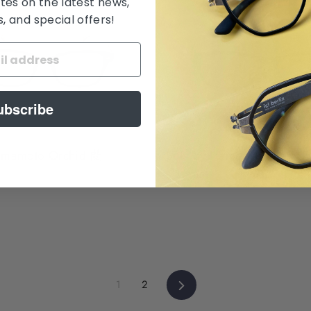
tes on the latest news,
 and special offers!
ubscribe
amamoto Orchid 蘭
Suki by Hamamoto Bamb
$ 388.00
Next
1
2