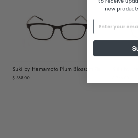
to receive upda
new products,
S
Suki by Hamamoto Plum Blossom 梅
Suki by H
$ 388.00
$ 388.00