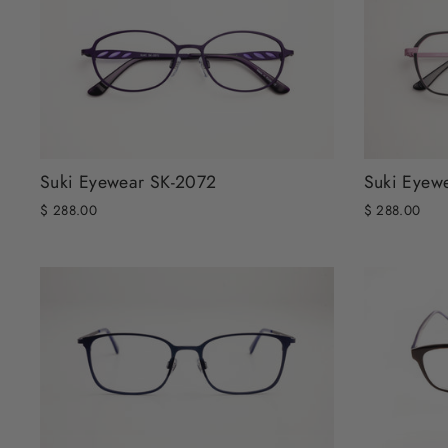
Suki Eyewear SK-2072
Suki Eyew
$ 288.00
$ 288.00