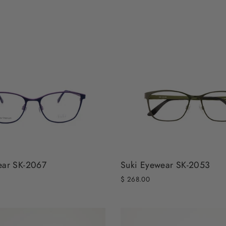
ear SK-2067
Suki Eyewear SK-2053
$ 268.00