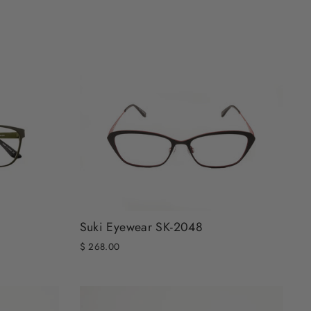
Suki Eyewear SK-2048
$ 268.00