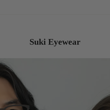
Suki Eyewear