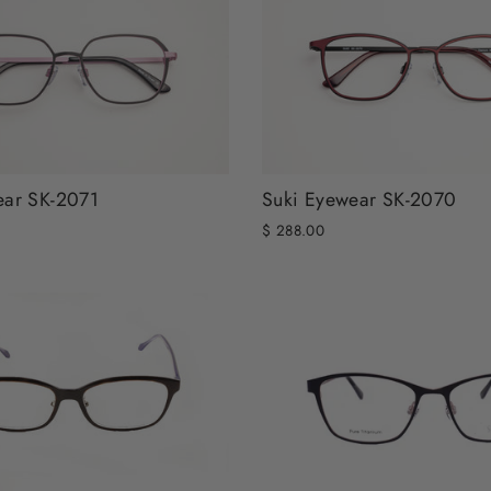
ear SK-2071
Suki Eyewear SK-2070
$ 288.00