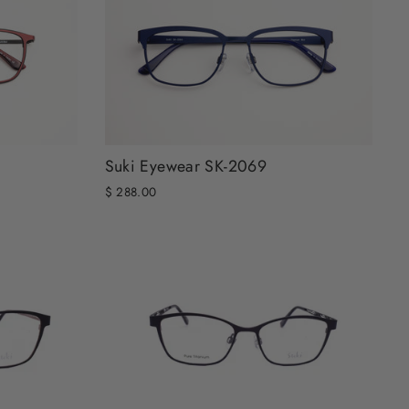
Suki Eyewear SK-2069
$ 288.00