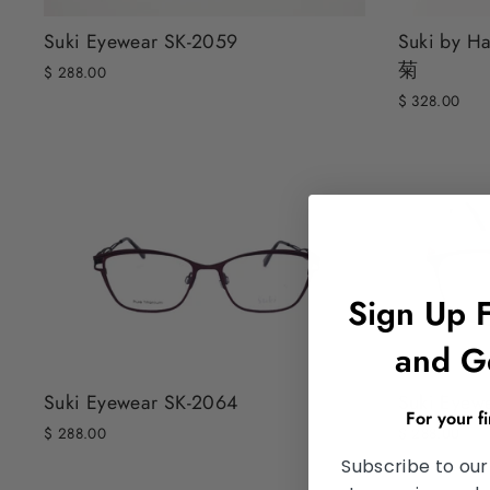
Suki Eyewear SK-2059
Suki by H
菊
$ 288.00
$ 328.00
Sign Up 
and G
Suki Eyewear SK-2064
Suki Eyew
For your f
$ 288.00
$ 288.00
Subscribe to our