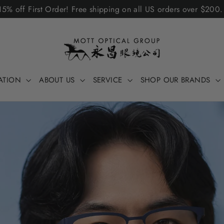
5% off First Order! Free shipping on all US orders over $200
ATION
ABOUT US
SERVICE
SHOP OUR BRANDS