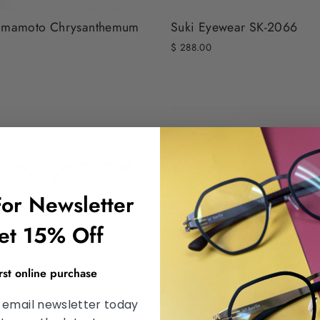
Suki Eyewear SK-2066
amamoto Chrysanthemum
$ 288.00
For Newsletter
et 15% Off
ear SK-2063
Suki Eyewear SK-2062
irst online purchase
$ 288.00
 email newsletter today