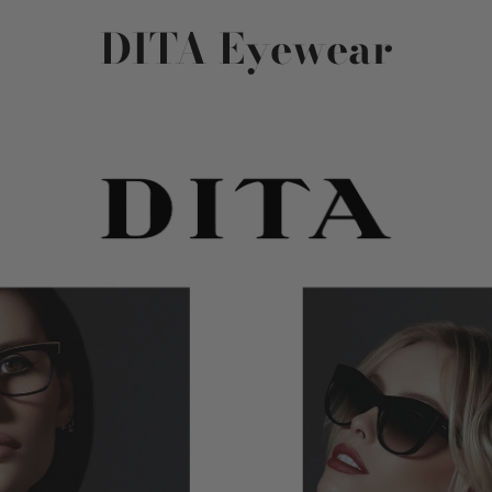
DITA Eyewear