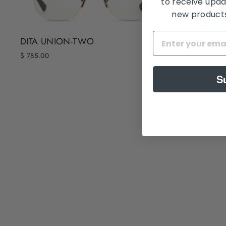
to receive upda
new products,
DITA UNION-TWO
$ 785.00
DITA UNI
S
$ 845.00