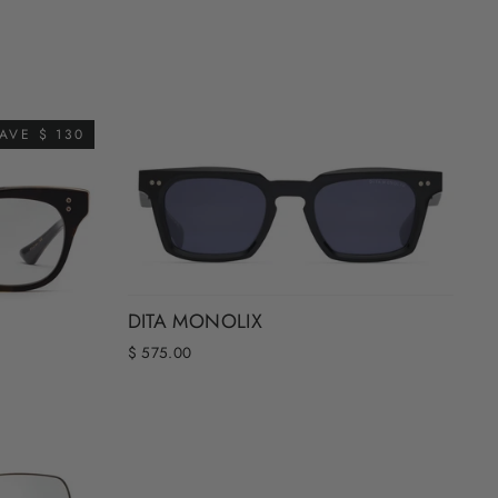
AVE $ 130
DITA MONOLIX
$ 575.00