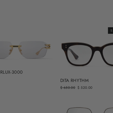
S
ERLUX-3000
DITA RHYTHM
Regular
Sale
$ 650.00
$ 520.00
price
price