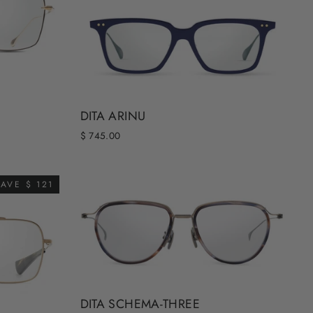
DITA ARINU
$ 745.00
AVE $ 121
DITA SCHEMA-THREE