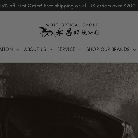
5% off First Order! Free shipping on all US orders over $200
ATION
ABOUT US
SERVICE
SHOP OUR BRANDS