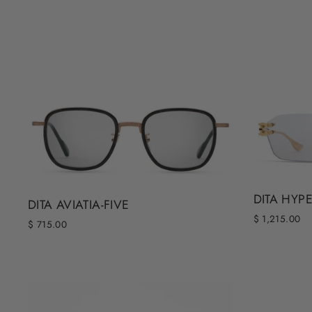
DITA HYP
DITA AVIATIA-FIVE
$ 1,215.00
$ 715.00