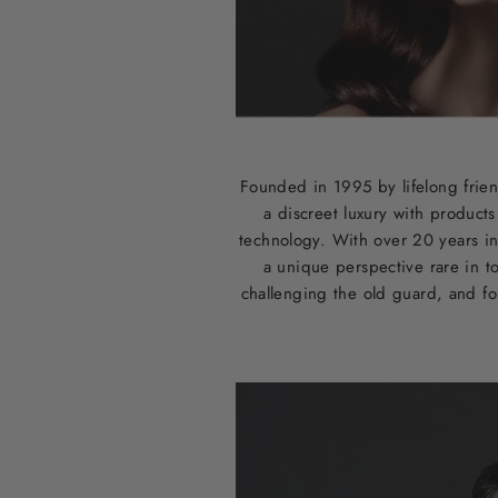
Founded in 1995 by lifelong frien
a discreet luxury with product
technology. With over 20 years in
a unique perspective rare in t
challenging the old guard, and for