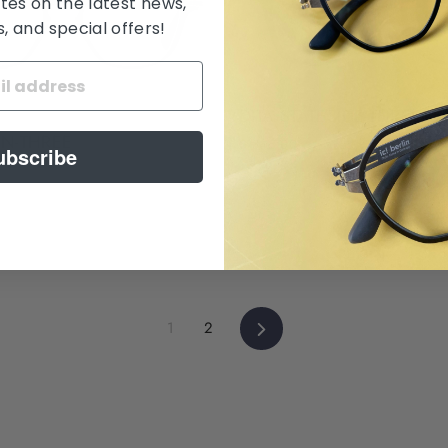
tes on the latest news,
 and special offers!
DITA STATESIDE-THREE
ON-THREE
$ 845.00
ubscribe
Next
1
2