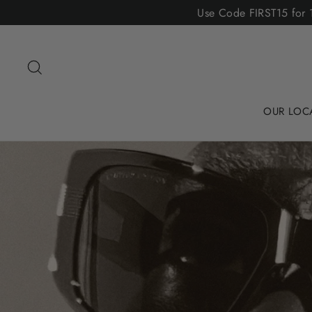
Skip
Use Code FIRST15 for 1
to
content
Search
OUR LOC