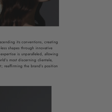
scending its conventions, creating
eless shapes through innovative
xpertise is unparalleled, allowing
ld’s most discerning clientele,
t; reaffirming the brand’s position