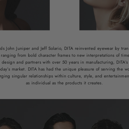
ds John Juniper and Jeff Solario, DITA reinvented eyewear by tran
s ranging from bold character frames to new interpretations of tim
 design and partners with over 50 years in manufacturing, DITA’s e
oday’s market. DITA has had the unique pleasure of serving the wor
ging singular relationships within culture, style, and entertainmen
as individual as the products it creates.