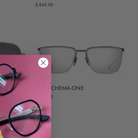
$ 845.00
DITA SCHEMA-ONE
$ 845.00