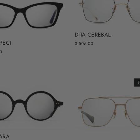
DITA CEREBAL
SPECT
$ 505.00
0
S
TARA