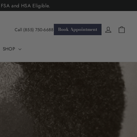
. FSA and HSA Eligible.
Cart
Log in
Book Appointment
Call (855) 750-6688
SHOP