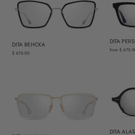
DITA PER
DITA BEHCKA
from $ 675.0
$ 675.00
DITA ALA