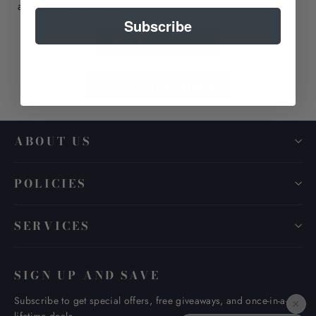
and trained professionals
Subscribe
Shop Contact Lens
Book An Appointment
ABOUT US
POLICIES
SERVICES
SIGN UP AND SAVE
Subscribe to get special offers, free giveaways, and once-in-a-
×
lifetime deals.