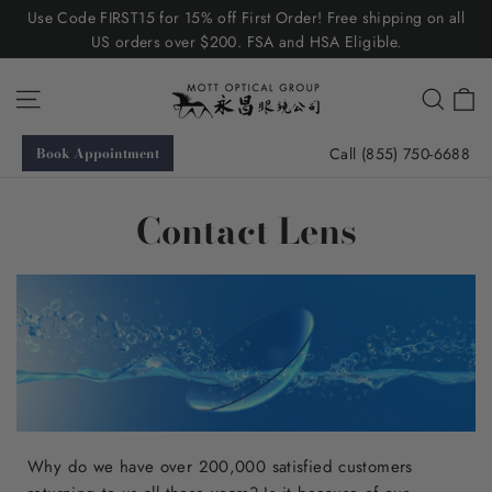
Skip
Use Code FIRST15 for 15% off First Order! Free shipping on all
to
US orders over $200. FSA and HSA Eligible.
content
C
Site navigation
Searc
Call (855) 750-6688
Book Appointment
Contact Lens
Why do we have over 200,000 satisfied customers