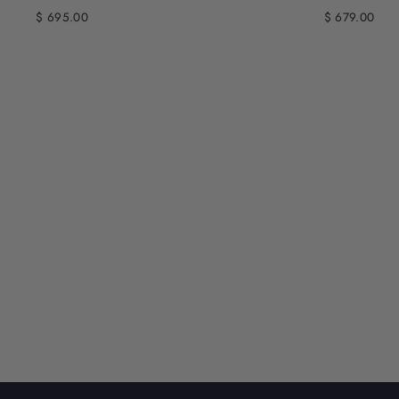
$ 695.00
$ 679.00