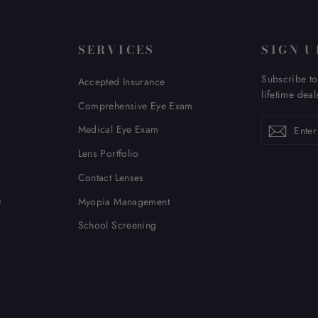
SERVICES
SIGN U
Subscribe to
Accepted Insurance
lifetime deal
Comprehensive Eye Exam
Enter
Subscribe
Subsc
Medical Eye Exam
your
email
Lens Portfolio
Contact Lenses
t
Myopia Management
School Screening