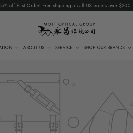
5% off First Order! Free shipping on all US orders over $200
ATION
ABOUT US
SERVICE
SHOP OUR BRANDS