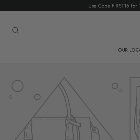
Skip
Use Code FIRST15 for 1
to
content
Search
OUR LOC