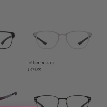
ic! berlin Luka
$ 675.00