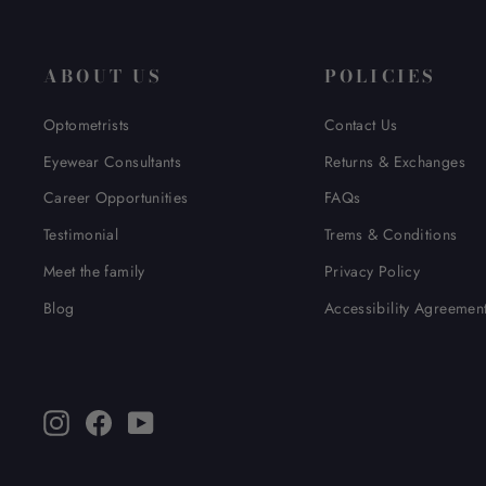
ABOUT US
POLICIES
Optometrists
Contact Us
Eyewear Consultants
Returns & Exchanges
Career Opportunities
FAQs
Testimonial
Trems & Conditions
Meet the family
Privacy Policy
Blog
Accessibility Agreemen
Instagram
Facebook
YouTube