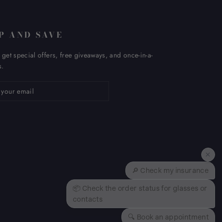
P AND SAVE
 get special offers, free giveaways, and once-in-a-
s.
ribe
×
🔎 Check my insurance
📦 Check the order status for glasses or
contacts
🔍 Book an appointment