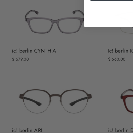
ic! berlin CYNTHIA
Ic! berli
$ 679.00
$ 660.00
ic! berlin ARI
ic! berlin