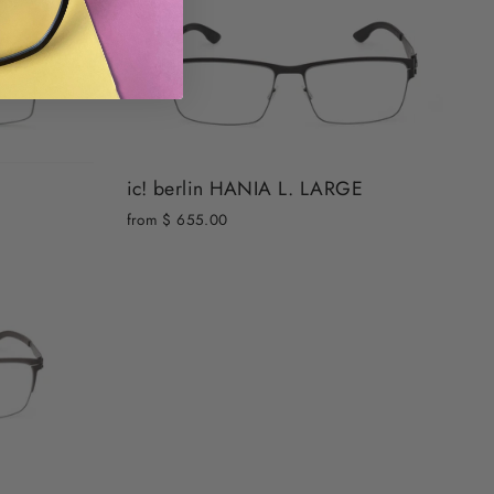
ic! berlin HANIA L. LARGE
from $ 655.00