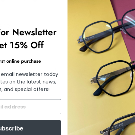
Kenny
ic! berlin TESSA
For Newsletter
0
$ 640.00
et 15% Off
irst online purchase
 email newsletter today
tes on the latest news,
 and special offers!
n NADEA
Ic! berlin LING
from $ 675.00
ubscribe