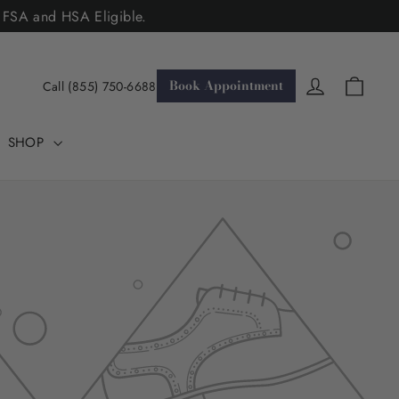
. FSA and HSA Eligible.
Cart
Log in
Book Appointment
Call (855) 750-6688
SHOP