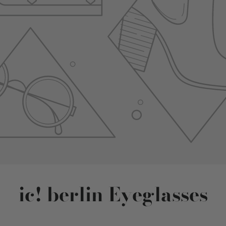
ic! berlin Eyeglasses