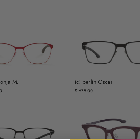
Sonja M.
ic! berlin Oscar
0
$ 675.00