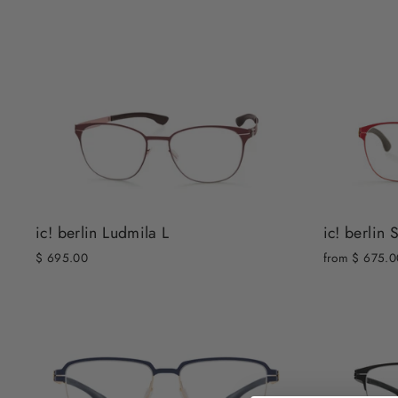
ic! berlin 
ic! berlin Ludmila L
from $ 675.0
$ 695.00