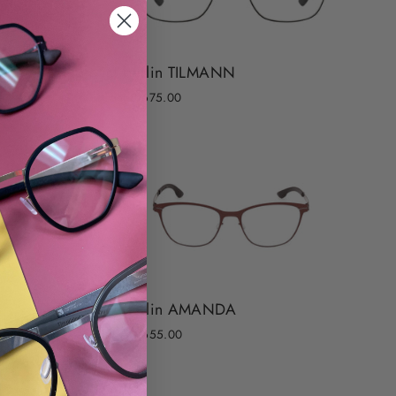
ic! berlin TILMANN
from $ 675.00
ic! berlin AMANDA
from $ 655.00