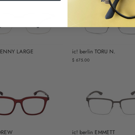
n KENNY LARGE
ic! berlin TORU N.
$ 675.00
 DREW
ic! berlin EMMETT