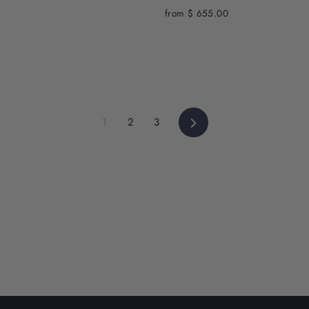
from $ 655.00
Next
1
2
3