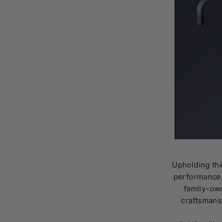
Upholding the
performance,
family-own
craftsmans