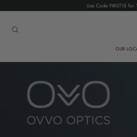
Skip
Use Code FIRST15 for 1
to
content
Search
OUR LOC