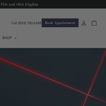
. FSA and HSA Eligible.
Cart
Log in
Book Appointment
Call (855) 750-6688
SHOP