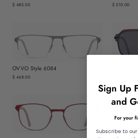
$ 485.00
$ 510.00
OVVO Style 6084
OVVO Sty
$ 468.00
$ 468.00
Sign Up 
and G
For your f
Subscribe to our