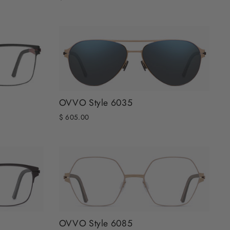
OVVO Style 6035
$ 605.00
OVVO Style 6085