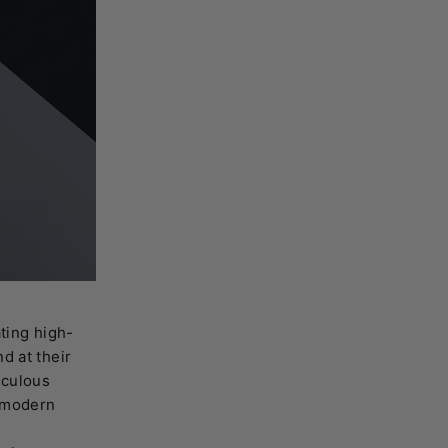
ting high-
d at their
iculous
e modern