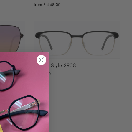
from $ 468.00
OVVO Style 3908
$ 468.00