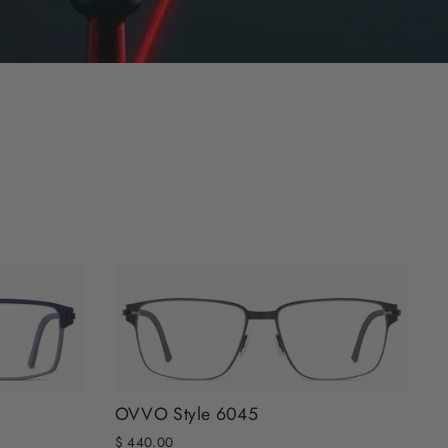
OVVO Style 6045
$ 440.00