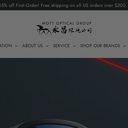
5% off First Order! Free shipping on all US orders over $200
ATION
ABOUT US
SERVICE
SHOP OUR BRANDS