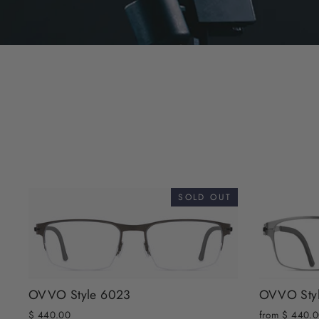
SOLD OUT
OVVO Style 6023
OVVO Sty
$ 440.00
from $ 440.