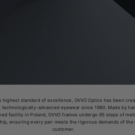
 highest standard of excellence, OVVO Optics has been crea
 technologically-advanced eyewear since 1980. Made by han
ed facility in Poland, OVVO frames undergo 85 steps of met
hip, ensuring every pair meets the rigorous demands of th
customer.