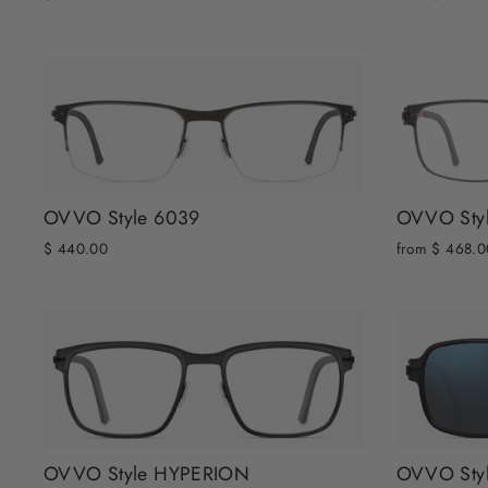
OVVO Style 6039
OVVO Sty
$ 440.00
from $ 468.0
OVVO Style HYPERION
OVVO Sty