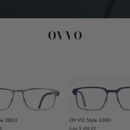
OVVO
le 2880
OVVO Style 6080
00
from $ 498.00