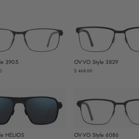
le 3905
OVVO Style 3829
0
$ 468.00
le HELIOS
OVVO Style 6086