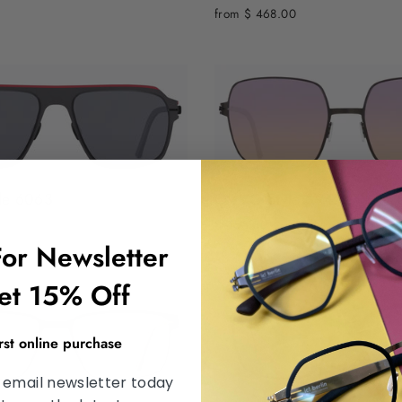
from $ 468.00
le 6063
OVVO Style 3947
$ 455.00
For Newsletter
et 15% Off
irst online purchase
 email newsletter today