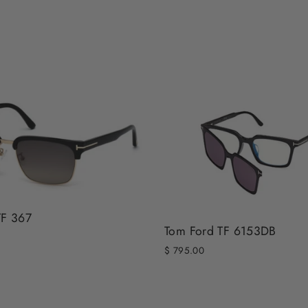
TF 367
Tom Ford TF 6153DB
$ 795.00