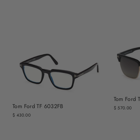
Tom Ford 
Tom Ford TF 6032FB
$ 570.00
$ 430.00