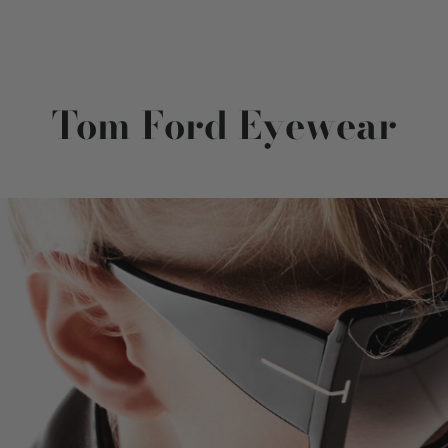
Tom Ford Eyewear