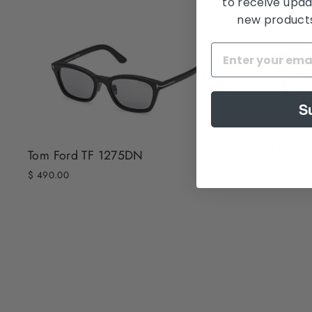
to receive upda
new products,
S
Tom Ford 
Tom Ford TF 1275DN
$ 440.00
$ 490.00