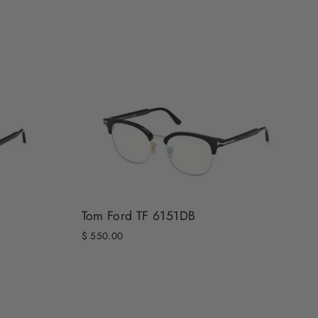
Tom Ford TF 6151DB
$ 550.00