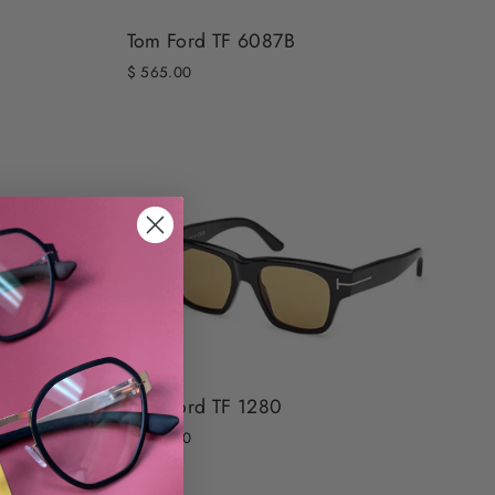
Tom Ford TF 6087B
$ 565.00
Tom Ford TF 1280
$ 540.00