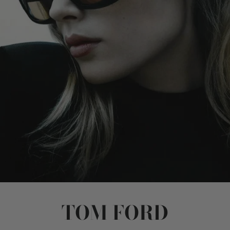
TOM FORD