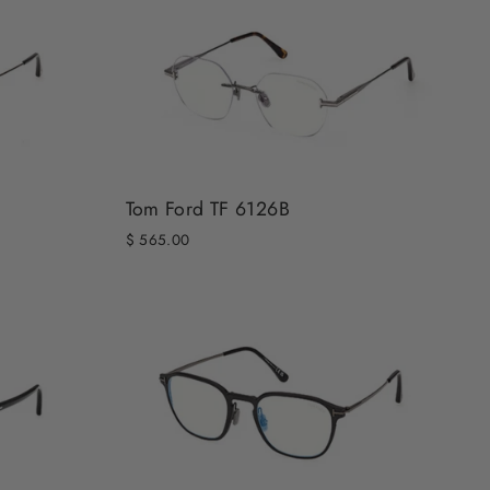
Tom Ford TF 6126B
$ 565.00