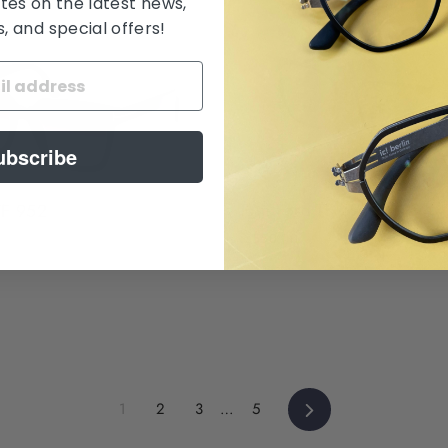
tes on the latest news,
 and special offers!
ubscribe
Tom Ford TF 5984B
TF 952
$ 550.00
Next
1
2
3
…
5