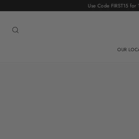
Skip
Use Code FIRST15 for 1
to
content
Search
OUR LOC