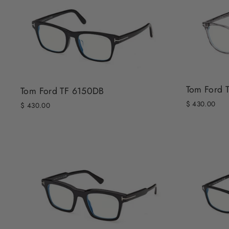
Tom Ford 
Tom Ford TF 6150DB
$ 430.00
$ 430.00