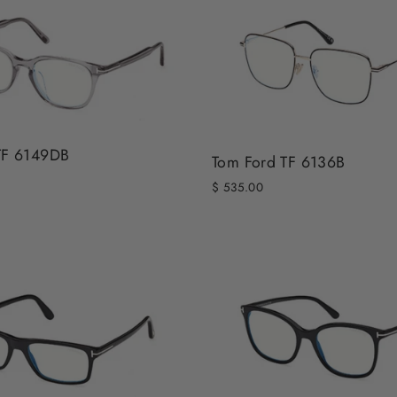
TF 6149DB
Tom Ford TF 6136B
$ 535.00