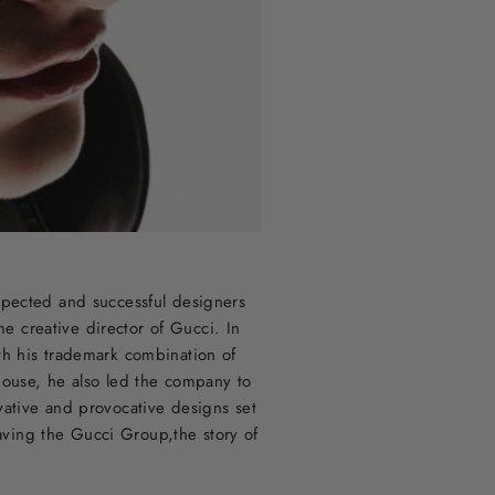
spected and successful designers
 creative director of Gucci. In
ith his trademark combination of
house, he also led the company to
vative and provocative designs set
eaving the Gucci Group,the story of