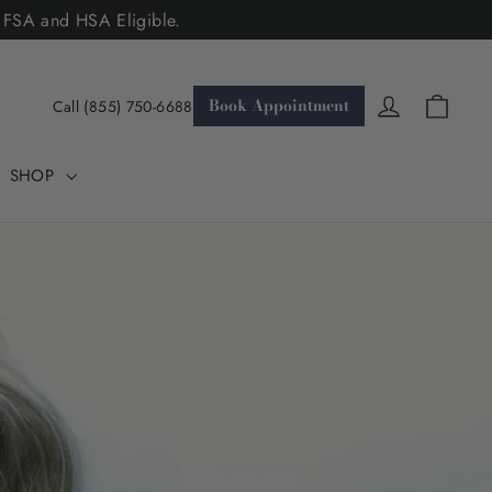
. FSA and HSA Eligible.
Cart
Log in
Book Appointment
Call (855) 750-6688
SHOP