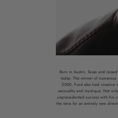
Born in Austin, Texas and raise
today. The winner of numerous 
2000, Ford also took creative c
sensuality and mystique. Not onl
unprecedented success with his vi
the tone for an entirely new direc