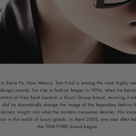
d in Santa Fe, New Mexico, Tom Ford is among the most highly re
design awards, his rise in fashion began in 1994, when he became
ontrol of Yves Saint Laurent, a Gucci Group brand, reviving it w
y did he dramatically change the image of the legendary fashion 
sionary insight into what the modern consumer desires. His inno
tion in the world of luxury goods. In April 2005, one year after l
the TOM FORD brand began.