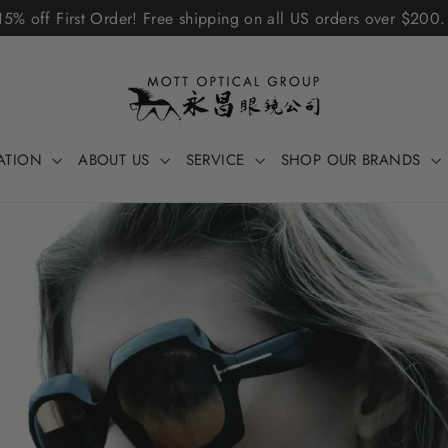
5% off First Order! Free shipping on all US orders over $200
ATION
ABOUT US
SERVICE
SHOP OUR BRANDS