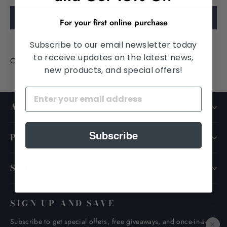
SIGN
IN
For your first online purchase
Subscribe to our email newsletter today
to receive updates on the latest news,
Create account
new products, and special offers!
ABOUT US
Subscribe
POLICIES
SERVICES
SIGN UP AND SAVE
Subscribe to get special offers, free giveaways, and once-in-a-
×