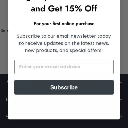
and Get 15% Off
For your first online purchase
Sorry, there are no products in this collection.
Subscribe to our email newsletter today
to receive updates on the latest news,
new products, and special offers!
ABOUT US
Subscribe
POLICIES
SERVICES