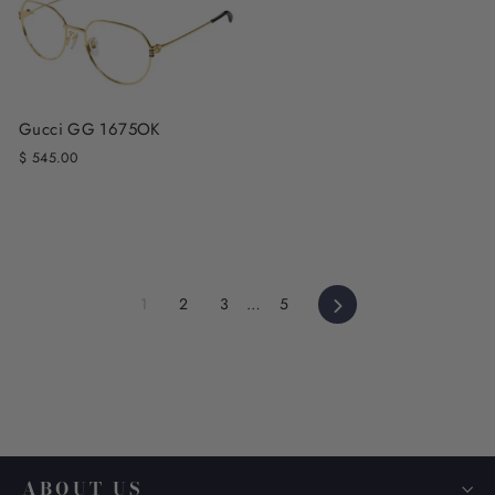
Gucci GG 1675OK
$ 545.00
Next
1
2
3
…
5
ABOUT US