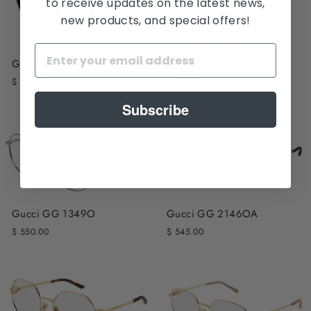
to receive updates on the latest news,
new products, and special offers!
Gucci GG 0396O Optical
Frame
Gucci GG 1745OA
$ 560.00
$ 560.00
Subscribe
Gucci GG 1349O
Gucci GG 2146OA
$ 550.00
$ 545.00