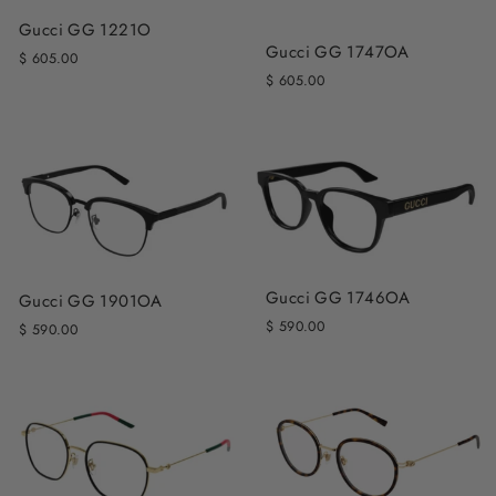
Gucci GG 1221O
Gucci GG 1747OA
$ 605.00
$ 605.00
Gucci GG 1746OA
Gucci GG 1901OA
$ 590.00
$ 590.00