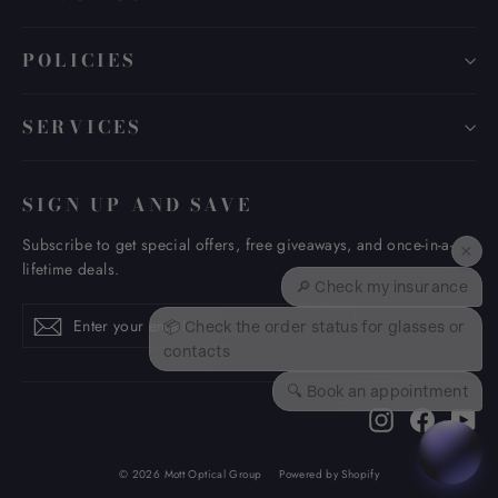
POLICIES
SERVICES
SIGN UP AND SAVE
Subscribe to get special offers, free giveaways, and once-in-a-
×
lifetime deals.
🔎 Check my insurance
Enter
Subscribe
Subscribe
📦 Check the order status for glasses or
your
contacts
email
🔍 Book an appointment
Instagram
Faceboo
Yo
© 2026 Mott Optical Group
Powered by Shopify