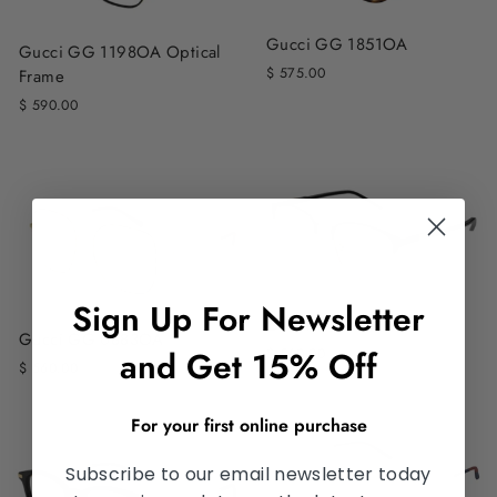
Gucci GG 1851OA
Gucci GG 1198OA Optical
$ 575.00
Frame
$ 590.00
Sign Up For Newsletter
Gucci GG 1231OA
Gucci GG 0883OA
and Get 15% Off
$ 560.00
$ 560.00
For your first online purchase
Subscribe to our email newsletter today