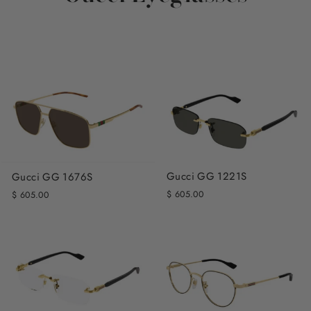
Gucci GG 1221S
Gucci GG 1676S
$ 605.00
$ 605.00