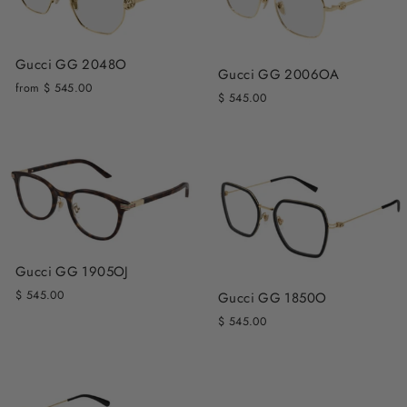
Gucci GG 2048O
Gucci GG 2006OA
from $ 545.00
$ 545.00
Gucci GG 1905OJ
$ 545.00
Gucci GG 1850O
$ 545.00