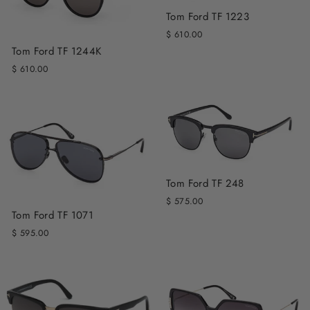
Tom Ford TF 1223
$ 610.00
Tom Ford TF 1244K
$ 610.00
Tom Ford TF 248
$ 575.00
Tom Ford TF 1071
$ 595.00