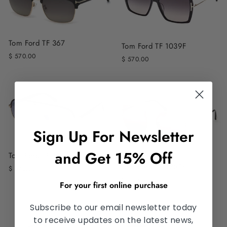
Tom Ford TF 367
Tom Ford TF 1039F
$ 570.00
$ 570.00
Sign Up For Newsletter
and Get 15% Off
Tom Ford TF 1019
Tom Ford TF 1250K
$ 570.00
$ 560.00
For your first online purchase
Subscribe to our email newsletter today
to receive updates on the latest news,