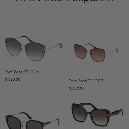
Tom Ford TF 1106
$ 630.00
Tom Ford TF 1107
$ 630.00