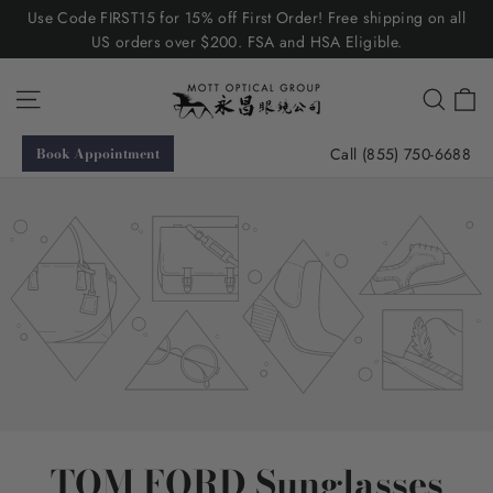
Skip
Use Code FIRST15 for 15% off First Order! Free shipping on all
to
US orders over $200. FSA and HSA Eligible.
content
C
Site navigation
Searc
Call (855) 750-6688
Book Appointment
TOM FORD Sunglasses