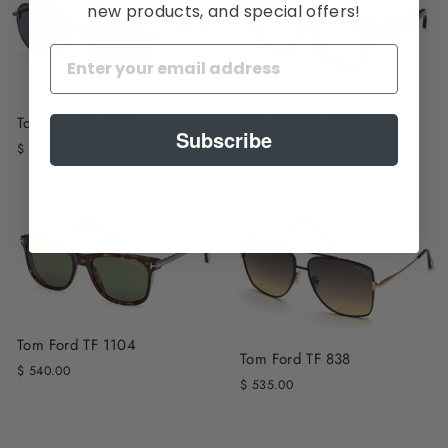
new products, and special offers!
Tom Ford TF 1280
Tom Ford TF 1249K
Subscribe
$ 540.00
$ 560.00
Tom Ford TF 1104
Tom Ford TF 838
$ 540.00
$ 535.00