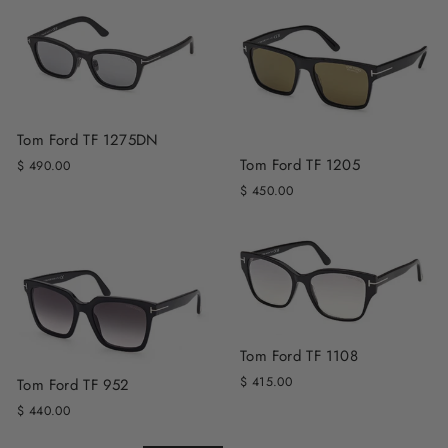
Tom Ford TF 1275DN
Tom Ford TF 1205
$ 490.00
$ 450.00
Tom Ford TF 1108
$ 415.00
Tom Ford TF 952
$ 440.00