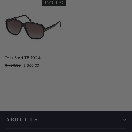
SAVE $ 90
Tom Ford TF 1024
Regular
Sale
$ 450.00
$ 360.00
price
price
ABOUT US