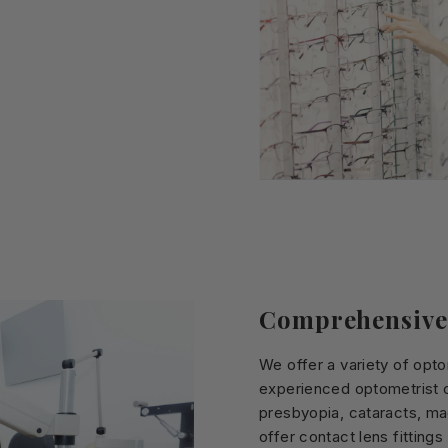
Comprehensive
We offer a variety of opt
experienced optometrist c
presbyopia, cataracts, ma
offer contact lens fitting