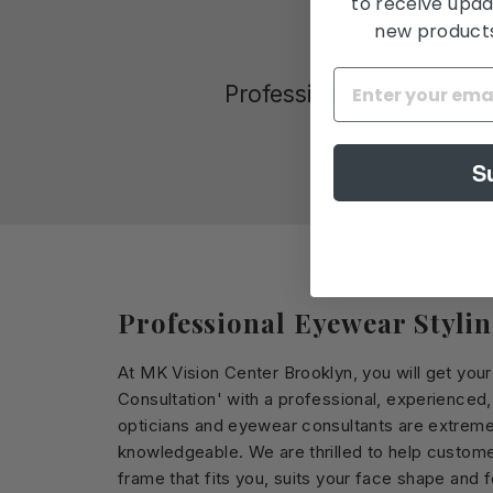
to receive upda
new products,
Professional Eyewear St
S
Professional Eyewear Styli
At MK Vision Center Brooklyn, you will get you
Consultation' with a professional, experienced
opticians and eyewear consultants are extreme
knowledgeable. We are thrilled to help custome
frame that fits you, suits your face shape and 