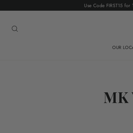
Skip
Use Code FIRST15 for 1
to
content
Search
OUR LOC
MK 