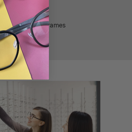
ique Range of Frames