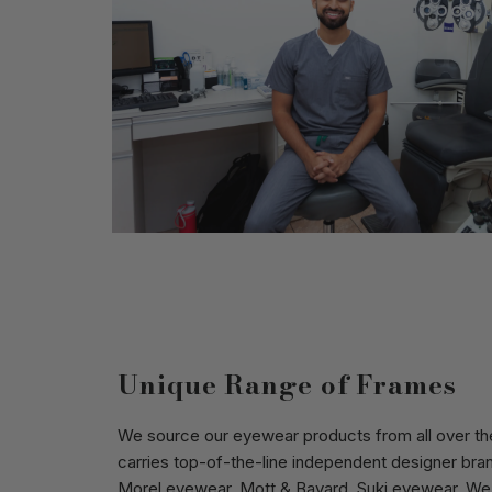
Unique Range of Frames
We source our eyewear products from all over the
carries top-of-the-line independent designer bra
Morel eyewear
,
Mott & Bayard
,
Suki eyewear
. We