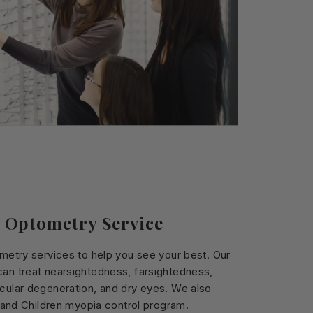
 Optometry Service
ometry services to help you see your best. Our
an treat nearsightedness, farsightedness,
cular degeneration, and dry eyes. We also
s and Children myopia control program.