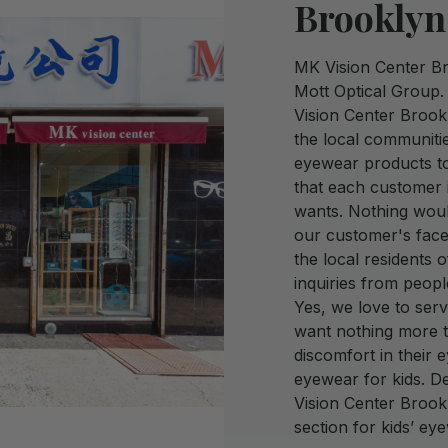
Brooklyn
MK Vision Center Bro
Mott Optical Group.
Vision Center Brookl
the local communiti
eyewear products to
that each customer 
wants. Nothing woul
our customer's face
the local residents 
inquiries from peopl
Yes, we love to ser
want nothing more t
discomfort in their 
eyewear for kids. D
Vision Center Brook
section for kids’ ey