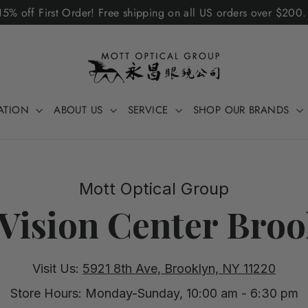
5% off First Order! Free shipping on all US orders over $200
ATION
ABOUT US
SERVICE
SHOP OUR BRANDS
Mott Optical Group
Vision Center Broo
Visit Us:
5921 8th Ave, Brooklyn, NY 11220
Store Hours: Monday-Sunday, 10:00 am - 6:30 pm