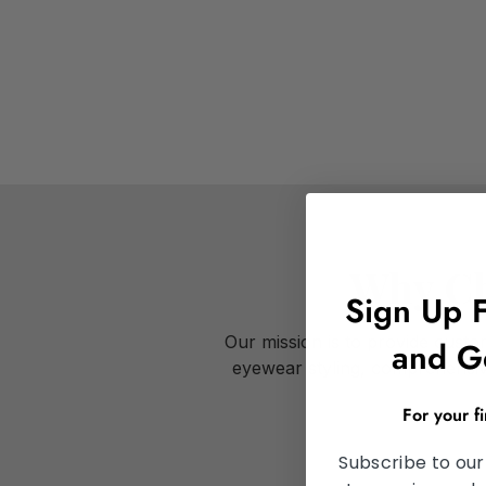
Why Ch
Sign Up 
Our mission is to provide cust
and G
eyewear styling, comprehensive
For your f
Subscribe to our