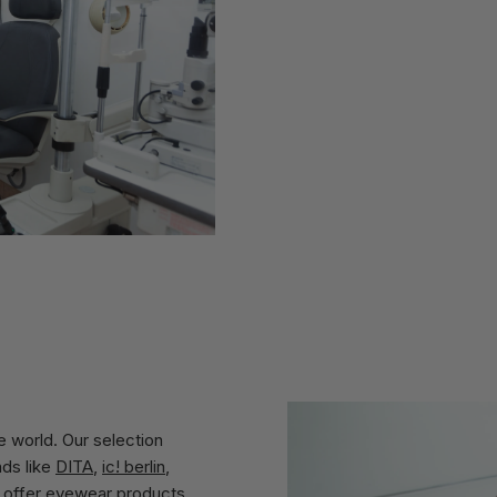
 world. Our selection
nds like
DITA
,
ic! berlin
,
 offer eyewear products