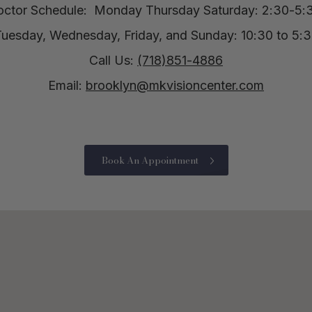
octor Schedule:
Monday Thursday Saturday: 2:30-5:
uesday, Wednesday, Friday, and Sunday: 10:30 to 5:
Call Us:
(718)851-4886
Email:
brooklyn@mkvisioncenter.com
Book An Appointment