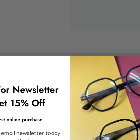
oose MK Vision Center B
For Newsletter
omer a unique eyewear experience. At MK Vision Center Br
et 15% Off
 optometry services, unique range of frames, and personal
irst online purchase
 email newsletter today