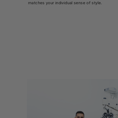
matches your individual sense of style.