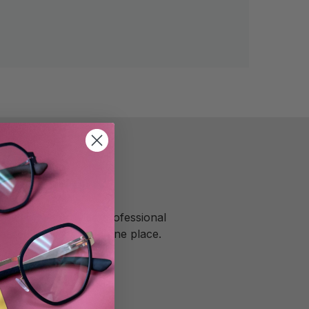
rooklyn
ooklyn, we provide professional
ized services all in one place.