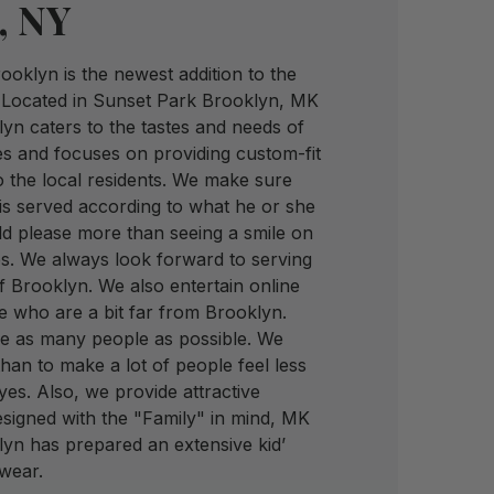
, NY
oklyn is the newest addition to the
 Located in Sunset Park Brooklyn, MK
yn caters to the tastes and needs of
es and focuses on providing custom-fit
 the local residents. We make sure
is served according to what he or she
d please more than seeing a smile on
s. We always look forward to serving
of Brooklyn. We also entertain online
e who are a bit far from Brooklyn.
ve as many people as possible. We
han to make a lot of people feel less
eyes. Also, we provide attractive
esigned with the "Family" in mind, MK
lyn has prepared an extensive kid’
ewear.