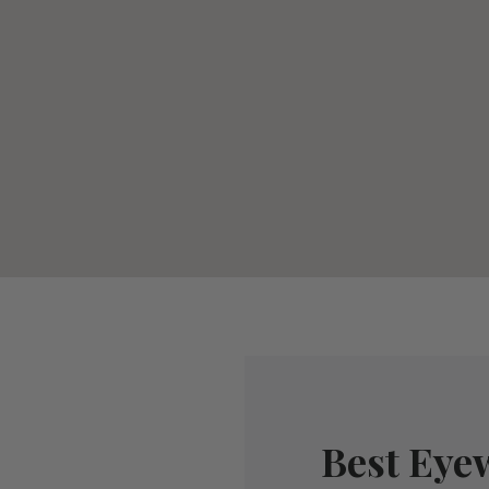
Best Eye