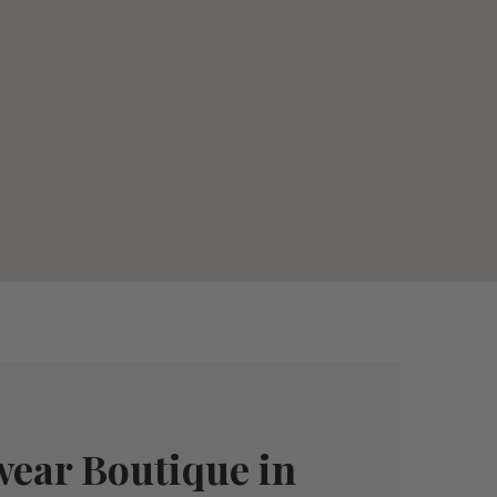
wear Boutique in