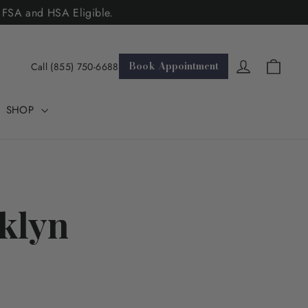
. FSA and HSA Eligible.
Cart
Log in
Book Appointment
Call (855) 750-6688
SHOP
klyn