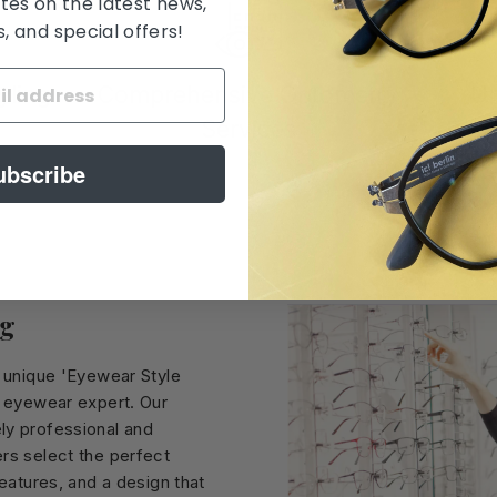
tes on the latest news,
 and special offers!
yling
Comprehensive Optometry
Un
Services
ubscribe
ng
r unique 'Eyewear Style
, eyewear expert. Our
ly professional and
rs select the perfect
features, and a design that