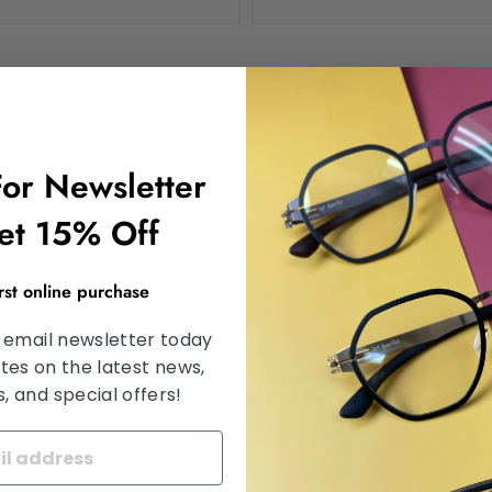
For Newsletter
et 15% Off
irst online purchase
 email newsletter today
tes on the latest news,
d the hCaptcha
Privacy Policy
and
Terms of Service
apply.
 and special offers!