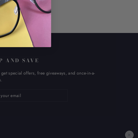
P AND SAVE
 get special offers, free giveaways, and once-in-a-
s.
ribe
×