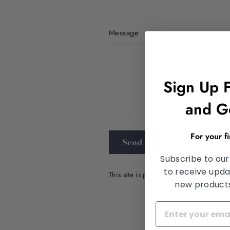
Message
Sign Up 
and G
Send
For your f
Send
Subscribe to our
to receive upda
This site is protected by hCaptcha an
new products,