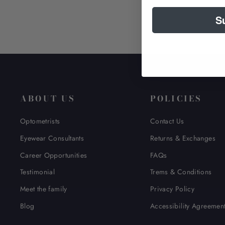
S
ABOUT US
POLICIES
Optometrists
Contact Us
Eyewear Consultants
Returns & Exchanges
Career Opportunities
FAQs
Testimonial
Trems & Conditions
Meet the family
Privacy Policy
Blog
Accessibility Agreemen