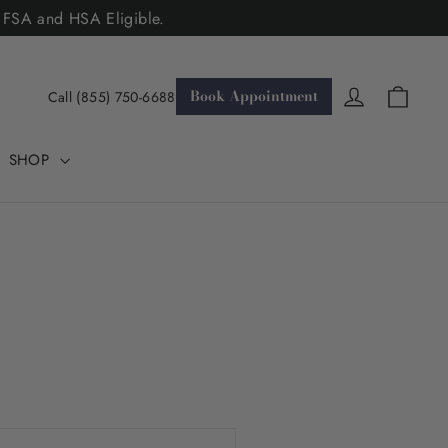
. FSA and HSA Eligible.
Cart
Log in
Book Appointment
Call (855) 750-6688
SHOP