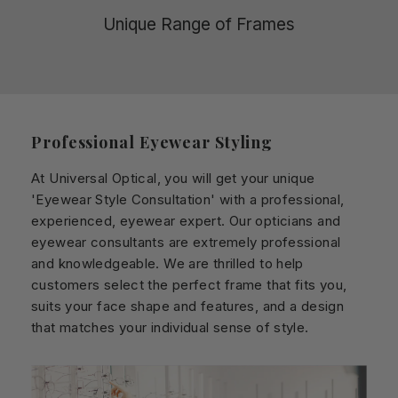
Unique Range of Frames
Professional Eyewear Styling
At Universal Optical, you will get your unique
'Eyewear Style Consultation' with a professional,
experienced, eyewear expert. Our opticians and
eyewear consultants are extremely professional
and knowledgeable. We are thrilled to help
customers select the perfect frame that fits you,
suits your face shape and features, and a design
that matches your individual sense of style.