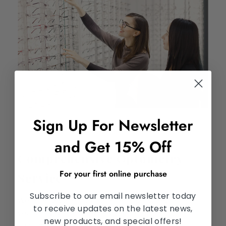
Sign Up For Newsletter
and Get 15% Off
Comprehensive Optometry
For your first online purchase
Service
Subscribe to our email newsletter today
We offer a variety of optometry services to help
to receive updates on the latest news,
you see your best. Our experienced optometrist
new products, and special offers!
can treat nearsightedness, farsightedness,