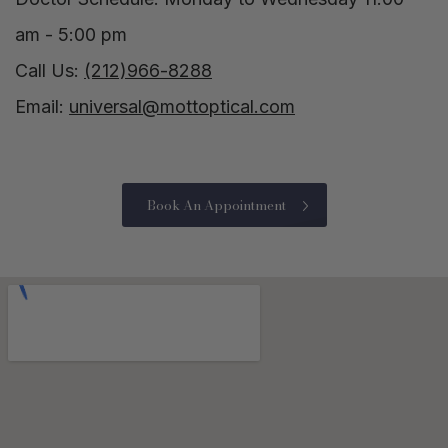
am - 5:00 pm
Call Us:
(212)966-8288
Email:
universal@mottoptical.com
Book An Appointment