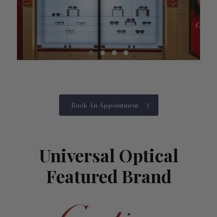
Book An Appointment
Universal Optical
Featured Brand