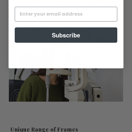
presbyopia, cataracts, macular degeneration, and
dry eyes. We also offer contact lens fittings.
Subscribe
Unique Range of Frames