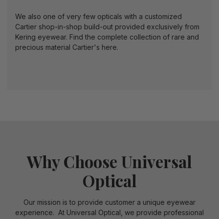
We also one of very few opticals with a customized
Cartier shop-in-shop build-out provided exclusively from
Kering eyewear.
Find the complete collection of rare and
precious material Cartier's here.
Why Choose Universal
Optical
Our mission is to provide customer a unique eyewear
experience. At Universal Optical, we provide professional