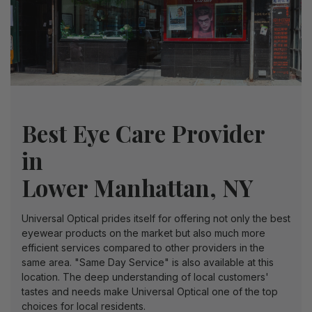
Best Eye Care Provider
in
Lower Manhattan
, NY
Universal Optical prides itself for offering not only the best
eyewear products on the market but also much more
efficient services compared to other providers in the
same area. "Same Day Service" is also available at this
location. The deep understanding of local customers'
tastes and needs make Universal Optical one of the top
choices for local residents.