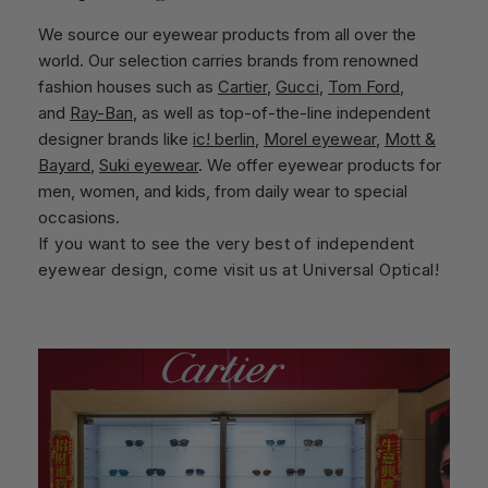
We source our eyewear products from all over the
world. Our selection carries brands from renowned
fashion houses such as
Cartier
,
Gucci
,
Tom Ford
,
and
Ray-Ban
, as well as top-of-the-line independent
designer brands like
ic! berlin
,
Morel eyewear
,
Mott &
Bayard
,
Suki eyewear
. We offer eyewear products for
men, women, and kids, from daily wear to special
occasions.
If you want to see the very best of independent
eyewear design, come visit us at Universal Optical!