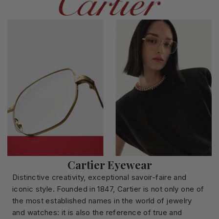
Cartier Eyewear
Distinctive creativity, exceptional savoir-faire and
iconic style. Founded in 1847, Cartier is not only one of
the most established names in the world of jewelry
and watches: it is also the reference of true and