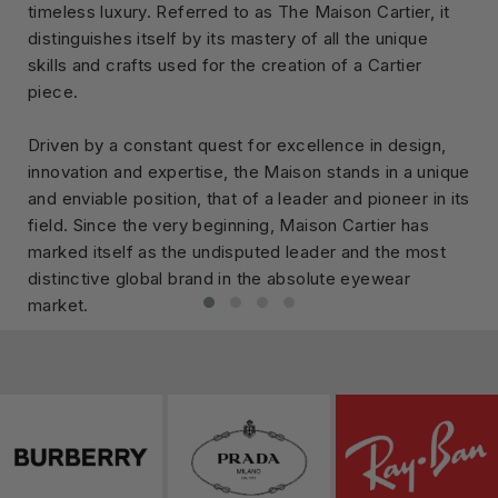
timeless luxury. Referred to as The Maison Cartier, it
distinguishes itself by its mastery of all the unique
skills and crafts used for the creation of a Cartier
piece.
Driven by a constant quest for excellence in design,
innovation and expertise, the Maison stands in a unique
and enviable position, that of a leader and pioneer in its
field. Since the very beginning, Maison Cartier has
marked itself as the undisputed leader and the most
distinctive global brand in the absolute eyewear
market.