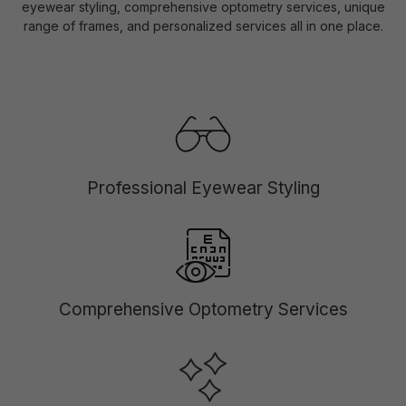
eyewear styling, comprehensive optometry services, unique
range of frames, and personalized services all in one place.
Professional Eyewear Styling
Comprehensive Optometry Services