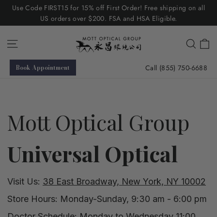
Skip
Use Code FIRST15 for 15% off First Order! Free shipping on all
to
US orders over $200. FSA and HSA Eligible.
content
C
Site navigation
Searc
Call (855) 750-6688
Book Appointment
Mott Optical Group
Universal Optical
Visit Us:
38 East Broadway, New York, NY 10002
Store Hours: Monday-Sunday, 9:30 am - 6:00 pm
Doctor Schedule: Monday to Wednesday 11:00