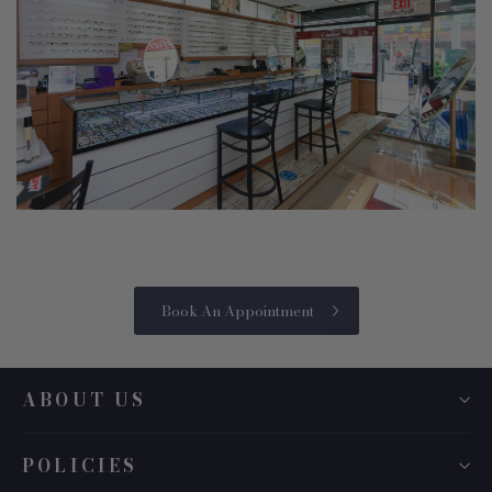
Book An Appointment
ABOUT US
POLICIES