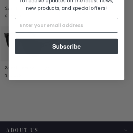
to receive updates on the latest news,
Saint Laurent SL 768
new products, and special offers!
Saint Laurent SL 692
$ 485.00
$ 565.00
Subscribe
Saint Laurent SL 711/K
$ 565.00
ABOUT US