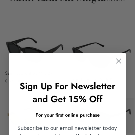
Saint Laurent SL M172/F
Saint Laurent SL 822
$ 520.00
Sign Up For Newsletter
$ 390.00
and Get 15% Off
For your first online purchase
Subscribe to our email newsletter today