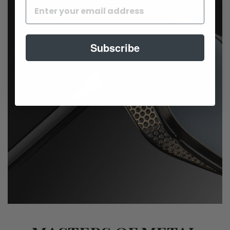
Subscribe