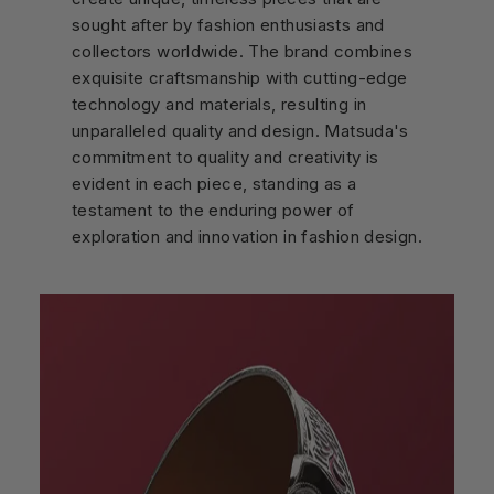
sought after by fashion enthusiasts and
collectors worldwide. The brand combines
exquisite craftsmanship with cutting-edge
technology and materials, resulting in
unparalleled quality and design. Matsuda's
commitment to quality and creativity is
evident in each piece, standing as a
testament to the enduring power of
exploration and innovation in fashion design.