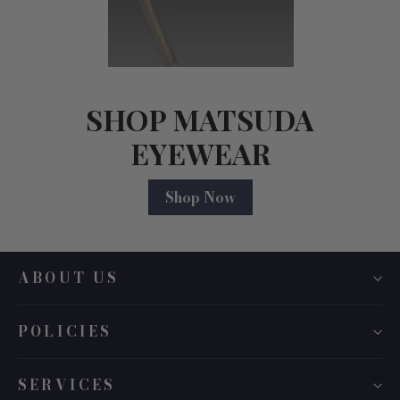
SHOP MATSUDA
EYEWEAR
Shop Now
ABOUT US
POLICIES
SERVICES