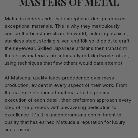
MASTERS OF METAL
Matsuda understands that exceptional design requires
exceptional materials. This is why they meticulously
source the finest metals in the world, including titanium,
stainless steel, sterling silver, and 18k solid gold, to craft
their eyewear. Skilled Japanese artisans then transform
these raw materials into intricately detailed works of art,
using techniques that few others would dare attempt.
At Matsuda, quality takes precedence over mass
production, evident in every aspect of their work. From
the careful selection of materials to the precise
execution of each detail, their craftsmen approach every
step of the process with unwavering dedication to
excellence. It's this uncompromising commitment to
quality that has earned Matsuda a reputation for luxury
and artistry.