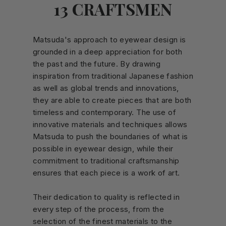
13 CRAFTSMEN
Matsuda's approach to eyewear design is
grounded in a deep appreciation for both
the past and the future. By drawing
inspiration from traditional Japanese fashion
as well as global trends and innovations,
they are able to create pieces that are both
timeless and contemporary. The use of
innovative materials and techniques allows
Matsuda to push the boundaries of what is
possible in eyewear design, while their
commitment to traditional craftsmanship
ensures that each piece is a work of art.
Their dedication to quality is reflected in
every step of the process, from the
selection of the finest materials to the