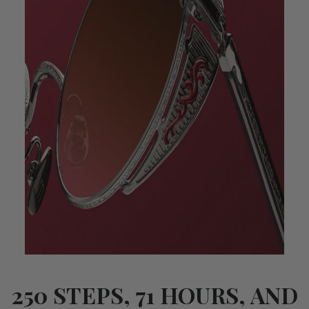
250 STEPS, 71 HOURS, AND