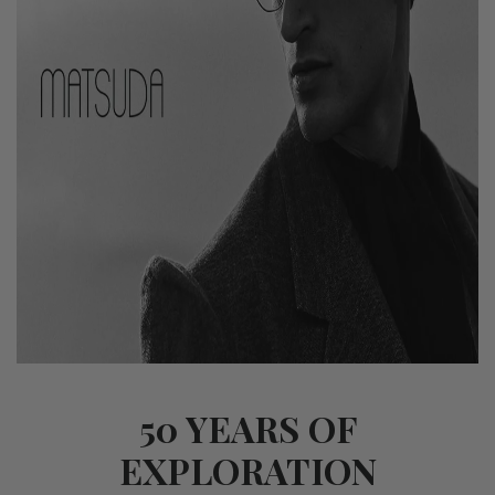
50 YEARS OF
EXPLORATION