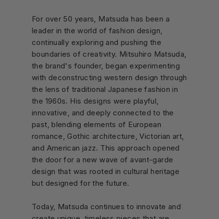
For over 50 years, Matsuda has been a
leader in the world of fashion design,
continually exploring and pushing the
boundaries of creativity. Mitsuhiro Matsuda,
the brand's founder, began experimenting
with deconstructing western design through
the lens of traditional Japanese fashion in
the 1960s. His designs were playful,
innovative, and deeply connected to the
past, blending elements of European
romance, Gothic architecture, Victorian art,
and American jazz. This approach opened
the door for a new wave of avant-garde
design that was rooted in cultural heritage
but designed for the future.
Today, Matsuda continues to innovate and
create unique, timeless pieces that are