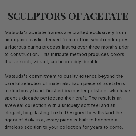
SCULPTORS OF ACETATE
Matsuda's acetate frames are crafted exclusively from
an organic plastic derived from cotton, which undergoes
a rigorous curing process lasting over three months prior
to construction. This intricate method produces colors
that are rich, vibrant, and incredibly durable.
Matsuda's commitment to quality extends beyond the
careful selection of materials. Each piece of acetate is
meticulously hand-finished by master polishers who have
spent a decade perfecting their craft. The result is an
eyewear collection with a uniquely soft feel and an
elegant, long-lasting finish. Designed to withstand the
rigors of daily use, every piece is built to become a
timeless addition to your collection for years to come.