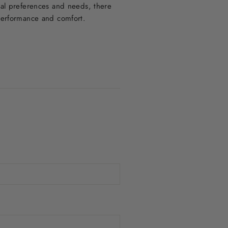
ual preferences and needs, there
 performance and comfort.