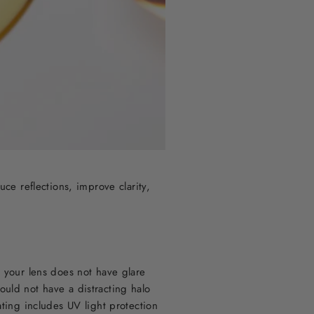
uce reflections, improve clarity,
t your lens does not have glare
ould not have a distracting halo
ating includes UV light protection