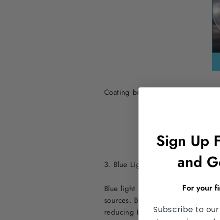
Coating brand that are oleophilic 
Sign Up 
and G
3. Blue Light Blocking Anti-Glare 
For your f
Blue light blocking coatings are de
sources. Blue light is known to con
Subscribe to our
reducing blue light exposure, thes