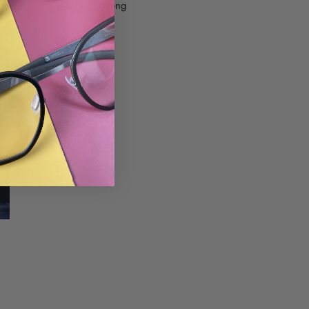
e particularly popular among