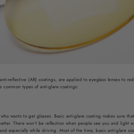
anti-reflective (AR) coatings, are applied to eyeglass lenses to red
e common types of anti-glare coatings:
e who wants to get glasses. Basic anti-glare coating makes sure tha
 better. There won’t be reflection when people see you and light w
and especially while driving. Most of the time, basic anti-glare co