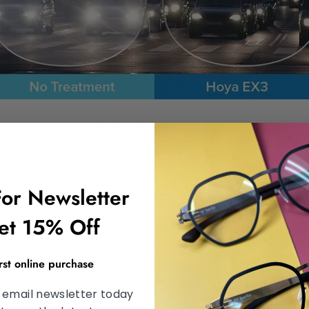
and hydrophobic are Essilor's Crizal brand, Zeiss’s Duravision, a
For Newsletter
et 15% Off
Coating:
irst online purchase
signed to filter out a portion of the blue light emitted by digital
tribute to digital eye strain, disrupt sleep patterns, and potenti
 email newsletter today
e coatings can help alleviate eye strain, improve visual comfort, 