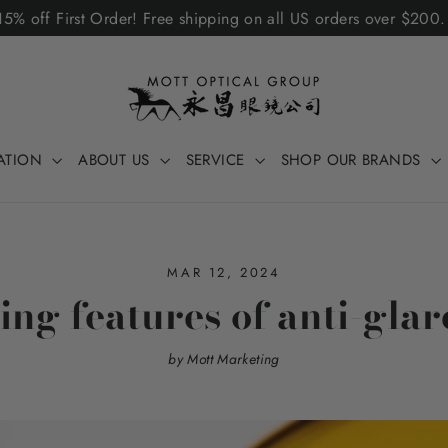
5% off First Order! Free shipping on all US orders over $200
ATION
ABOUT US
SERVICE
SHOP OUR BRANDS
MAR 12, 2024
ng features of anti-glar
by Mott Marketing