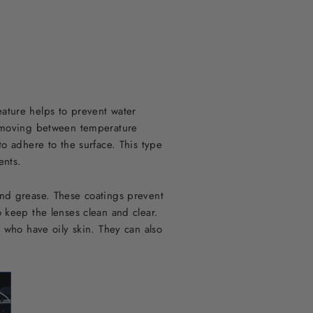
eature helps to prevent water
en moving between temperature
to adhere to the surface. This type
ents.
and grease. These coatings prevent
o keep the lenses clean and clear.
r who have oily skin. They can also