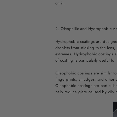
on it.
2. Oleophilic and Hydrophobic An
Hydrophobic coatings are designed 
droplets from sticking to the lens
extremes. Hydrophobic coatings also
of coating is particularly useful f
Oleophobic coatings are similar to
fingerprints, smudges, and other o
Oleophobic coatings are particularl
help reduce glare caused by oily r