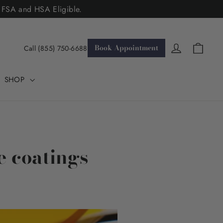
. FSA and HSA Eligible.
Cart
Log in
Book Appointment
Call (855) 750-6688
SHOP
e coatings