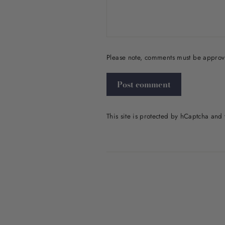
Please note, comments must be approv
Post
comment
This site is protected by hCaptcha an