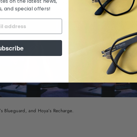
tes on the latest news,
ave a subtle yellow tint, while others are virtually clear. They ar
 and special offers!
e in front of computers, smartphones, or other digital devices.
ubscribe
ss’s Blueguard, and Hoya’s Recharge.