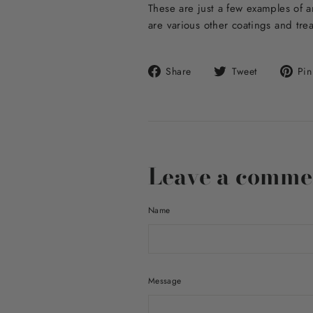
These are just a few examples of a
are various other coatings and tre
Share
Tweet
Share
Tweet
Pin 
on
on
Facebook
Twitter
Leave a comme
Name
Message