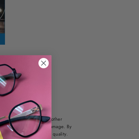
nd Hoya’s EX3
 screens, LED lights, and other
ally cause long-term eye damage. By
and promote better sleep quality.