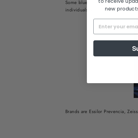
to receive upda
Some blue light blocking coatings h
new products,
individuals who spend a lot of tim
S
Brands are Essilor Prevencia, Zei