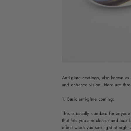
Anti-glare coatings, also known as 
and enhance vision. Here are thre
1. Basic anti-glare coating:
This is usually standard for anyon
that lets you see clearer and look
effect when you see light at night 