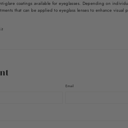
nti-glare coatings available for eyeglasses. Depending on individ
atments that can be applied to eyeglass lenses to enhance visual
Pin
it
on
Pinterest
nt
Email