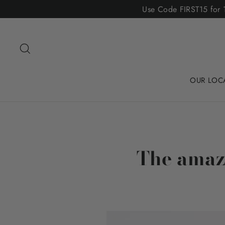
Skip
Use Code FIRST15 for 1
to
content
Search
OUR LOC
The amazi