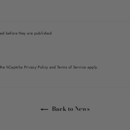
ed before they are published
d the hCaptcha
Privacy Policy
and
Terms of Service
apply.
Back to News