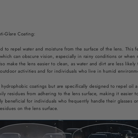
ti-Glare Coating:
to repel water and moisture from the surface of the lens. This f
, which can obscure vision, especially in rainy conditions or wh
 make the lens easier to clean, as water and dirt are less likely 
or outdoor activities and for individuals who live in humid environm
 hydrophobic coatings but are specifically designed to repel oil 
ily residues from adhering to the lens surface, making it easier t
y beneficial for individuals who frequently handle their glasses o
esidues on the lens surface.