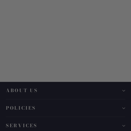
Tom Ford TF 1107
$ 630.00
ABOUT US
POLICIES
SERVICES