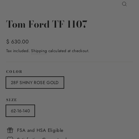
Close
(esc)
Tom Ford TF 1107
Regular
$ 630.00
price
Tax included.
Shipping
calculated at checkout.
COLOR
28F SHINY ROSE GOLD
SIZE
62-16-140
FSA and HSA Eligible