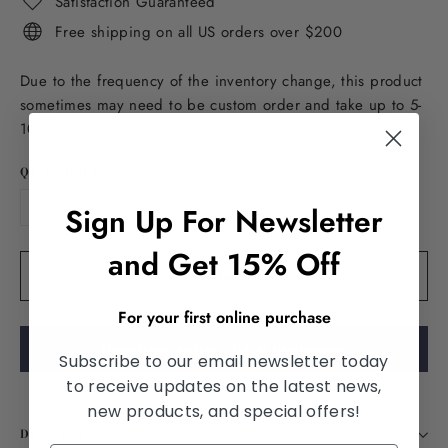
Satisfaction Guaranteed
Free shipping on all US orders over $200
Due to the frequency of the inventory change, this product
sometimes may need to be custom order and take up to 5-
10 business days to ship.
QUANTITY
Sign Up For Newsletter
−
+
and Get 15% Off
Add to cart
For your first online purchase
Purchase using vision insurance
Subscribe to our email newsletter today
to receive updates on the latest news,
new products, and special offers!
DESCRIPTION