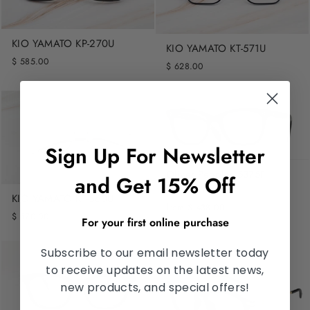
KIO YAMATO KP-270U
KIO YAMATO KT-571U
$ 585.00
$ 628.00
Sign Up For Newsletter
Oliver Peoples 5375F
and Get 15% Off
PENNEY
KIO YAMATO KT-560U
from $ 438.00
$ 570.00
For your first online purchase
Subscribe to our email newsletter today
to receive updates on the latest news,
new products, and special offers!