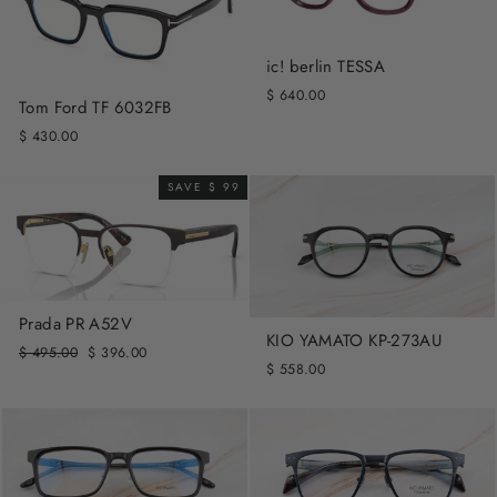
ic! berlin TESSA
$ 640.00
Tom Ford TF 6032FB
$ 430.00
SAVE $ 99
Prada PR A52V
KIO YAMATO KP-273AU
Regular
Sale
$ 495.00
$ 396.00
$ 558.00
price
price