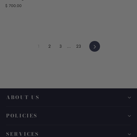
$ 700.00
Next
1
2
3
…
23
ABOUT US
POLICIES
SERVICES