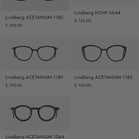
Lindberg NOW 6644
Lindberg ACETANIUM 1182
$ 735.00
$ 700.00
Lindberg ACETANIUM 1189
Lindberg ACETANIUM 1183
$ 700.00
$ 700.00
Lindberg ACETANIUM 1064