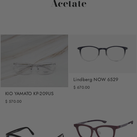
Acetate
Lindberg NOW 6529
$ 670.00
KIO YAMATO KP-209US
$ 570.00