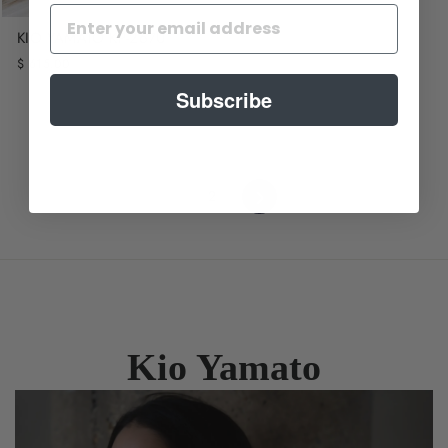
KIO YAMATO KP-267U
$ 615.00
Subscribe
Next
1
2
Kio Yamato