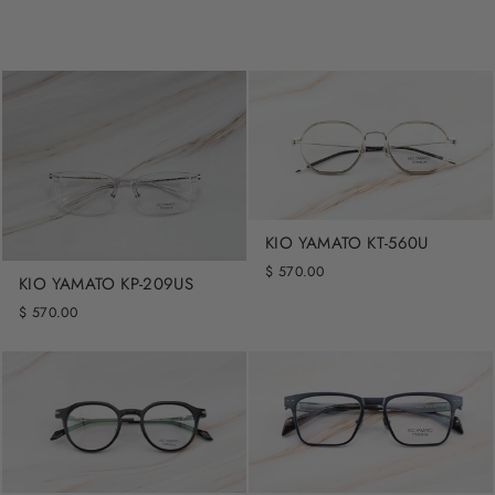
KIO YAMATO KT-560U
$ 570.00
KIO YAMATO KP-209US
$ 570.00