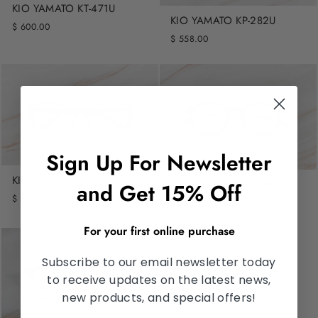
KIO YAMATO KT-471U
KIO YAMATO KP-282U
$ 600.00
$ 558.00
Sign Up For Newsletter
KIO YAMATO KP-281U
KIO YAMATO KP-274AU
and Get 15% Off
$ 558.00
$ 558.00
For your first online purchase
Subscribe to our email newsletter today
to receive updates on the latest news,
new products, and special offers!