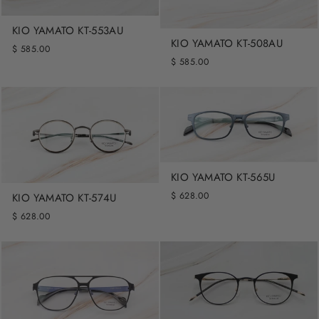
KIO YAMATO KT-553AU
KIO YAMATO KT-508AU
$ 585.00
$ 585.00
KIO YAMATO KT-565U
$ 628.00
KIO YAMATO KT-574U
$ 628.00