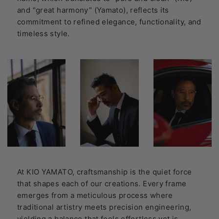
and “great harmony” (Yamato), reflects its
commitment to refined elegance, functionality, and
timeless style.
At KIO YAMATO, craftsmanship is the quiet force
that shapes each of our creations. Every frame
emerges from a meticulous process where
traditional artistry meets precision engineering,
yielding a balance that feels effortless yet is