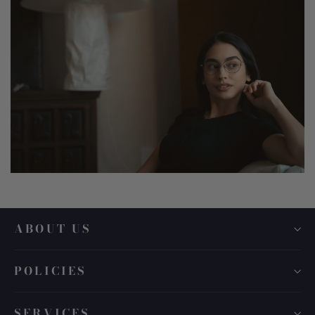
ABOUT US
POLICIES
SERVICES