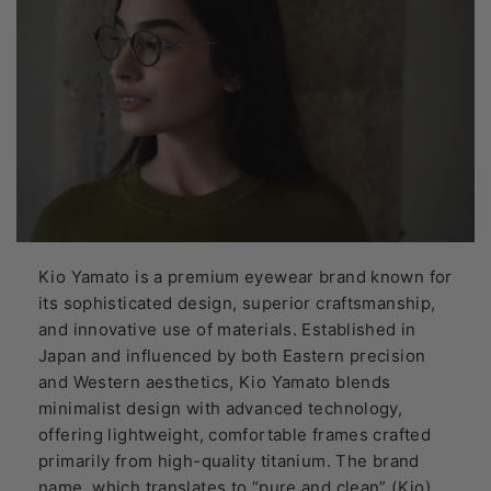
Kio Yamato is a premium eyewear brand known for
its sophisticated design, superior craftsmanship,
and innovative use of materials. Established in
Japan and influenced by both Eastern precision
and Western aesthetics, Kio Yamato blends
minimalist design with advanced technology,
offering lightweight, comfortable frames crafted
primarily from high-quality titanium. The brand
name, which translates to “pure and clean” (Kio)