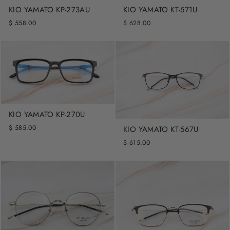
KIO YAMATO KP-273AU
KIO YAMATO KT-571U
$ 558.00
$ 628.00
KIO YAMATO KP-270U
$ 585.00
KIO YAMATO KT-567U
$ 615.00