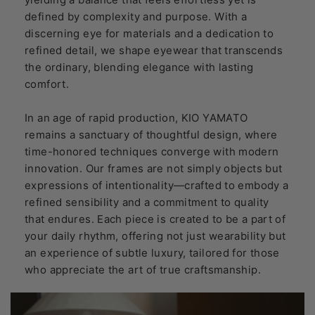
defined by complexity and purpose. With a
discerning eye for materials and a dedication to
refined detail, we shape eyewear that transcends
the ordinary, blending elegance with lasting
comfort.
In an age of rapid production, KIO YAMATO
remains a sanctuary of thoughtful design, where
time-honored techniques converge with modern
innovation. Our frames are not simply objects but
expressions of intentionality—crafted to embody a
refined sensibility and a commitment to quality
that endures. Each piece is created to be a part of
your daily rhythm, offering not just wearability but
an experience of subtle luxury, tailored for those
who appreciate the art of true craftsmanship.