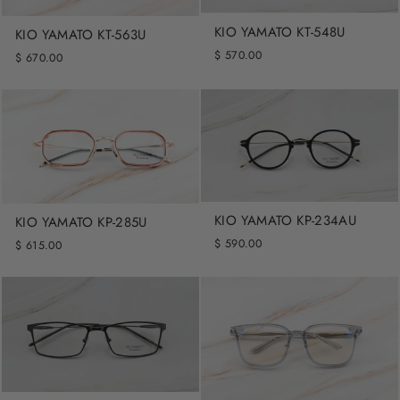
KIO YAMATO KT-548U
KIO YAMATO KT-563U
$ 570.00
$ 670.00
KIO YAMATO KP-234AU
KIO YAMATO KP-285U
$ 590.00
$ 615.00