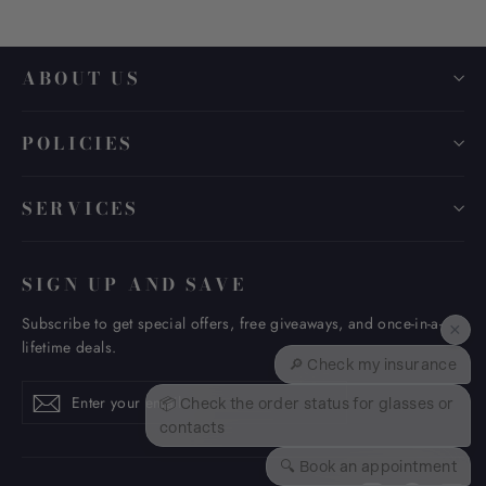
ABOUT US
POLICIES
SERVICES
SIGN UP AND SAVE
Subscribe to get special offers, free giveaways, and once-in-a-
×
lifetime deals.
🔎 Check my insurance
Enter
Subscribe
Subscribe
📦 Check the order status for glasses or
your
contacts
email
🔍 Book an appointment