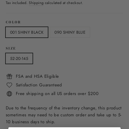
price
Tax included.
Shipping
calculated at checkout.
COLOR
001 SHINY BLACK
090 SHINY BLUE
SIZE
52-20-145
FSA and HSA Eligible
Satisfaction Guaranteed
Free shipping on all US orders over $200
Due to the frequency of the inventory change, this product
sometimes may need to be custom order and take up to 5-
10 business days to ship.