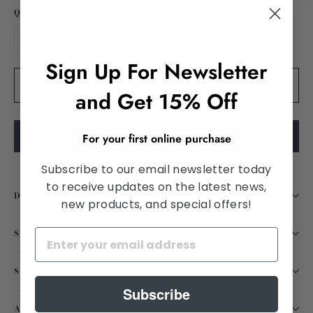
QUANTITY
−
+
Sign Up For Newsletter
Add to cart
and Get 15% Off
Purchase using vision insurance
For your first online purchase
Subscribe to our email newsletter today
to receive updates on the latest news,
DESCRIPTION
new products, and special offers!
SHIPPING INFORMATION
SATISFACTION GUARANTEED
Subscribe
ASK A QUESTION