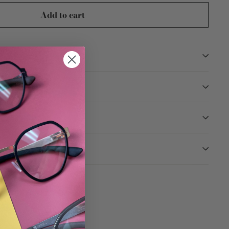
Add to cart
TION
ARANTEED
Tweet
Pin
Pin it
on
on
Twitter
Pinterest