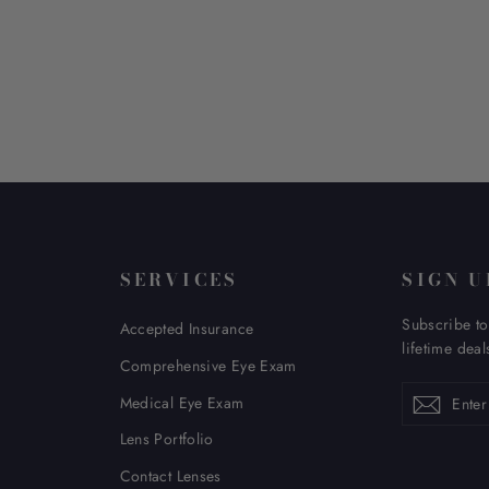
SERVICES
SIGN U
Subscribe to
Accepted Insurance
lifetime deal
Comprehensive Eye Exam
Enter
Subscribe
Subsc
Medical Eye Exam
your
email
Lens Portfolio
Contact Lenses