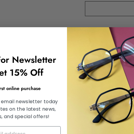
DESCRIPTION
SHIPPING INFORMA
For Newsletter
SATISFACTION GU
et 15% Off
ASK A QUESTION
irst online purchase
 email newsletter today
tes on the latest news,
Share
Share
Tweet
 and special offers!
on
Facebook