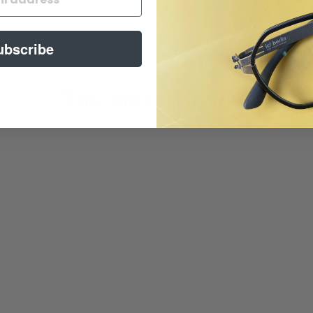
ubscribe
You may also like