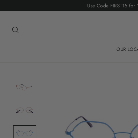
Skip
Use Code FIRST15 for 1
to
content
Search
OUR LOC