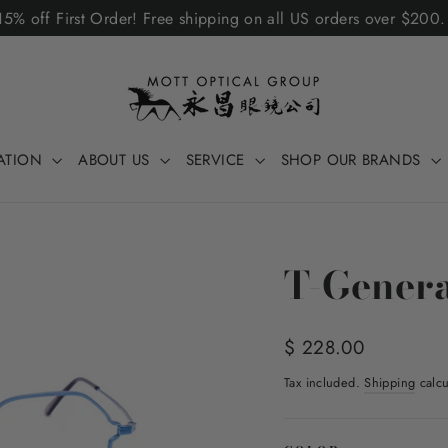
5% off First Order! Free shipping on all US orders over $200
ATION
ABOUT US
SERVICE
SHOP OUR BRANDS
T-Genera
Regular
$ 228.00
price
Tax included.
Shipping
calcu