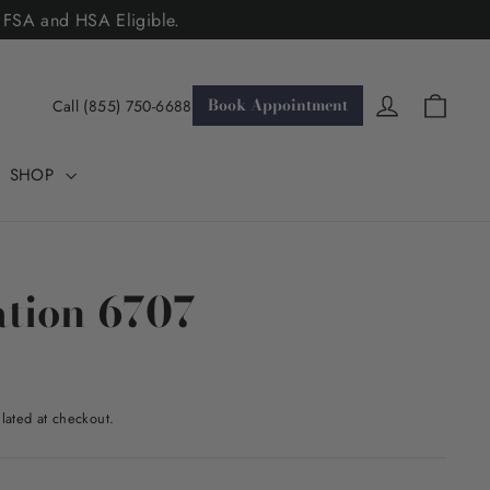
. FSA and HSA Eligible.
Cart
Log in
Book Appointment
Call (855) 750-6688
SHOP
tion 6707
lated at checkout.