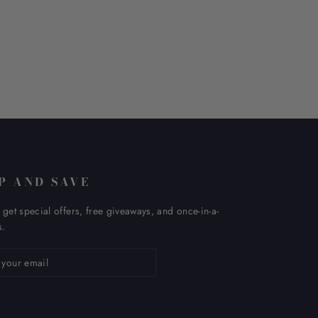
P AND SAVE
 get special offers, free giveaways, and once-in-a-
s.
ribe