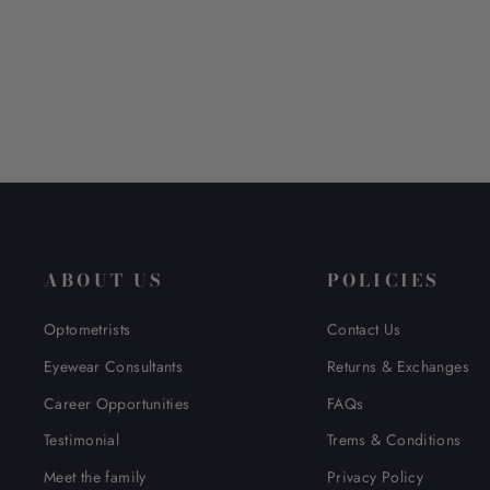
$ 228.00
ABOUT US
POLICIES
Optometrists
Contact Us
Eyewear Consultants
Returns & Exchanges
Career Opportunities
FAQs
Testimonial
Trems & Conditions
Meet the family
Privacy Policy