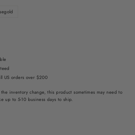
segold
ble
nteed
all US orders over $200
 the inventory change, this product sometimes may need to
e up to 5-10 business days to ship.