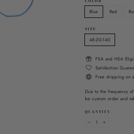
COLOR
Blue
Red
Ro
SIZE
48-20-140
FSA and HSA Eligi
Satisfaction Guara
Free shipping on 
Due to the frequency of
be custom order and tak
QUANTITY
−
+