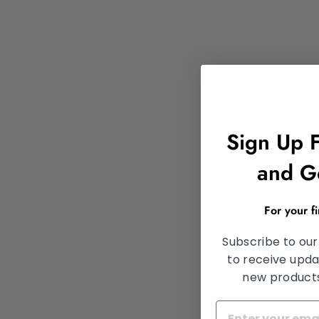
Sign Up 
and G
For your f
Subscribe to our
to receive upda
new products,