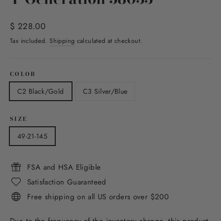
Regular
$ 228.00
price
Tax included.
Shipping
calculated at checkout.
COLOR
C2 Black/Gold
C3 Silver/Blue
SIZE
49-21-145
FSA and HSA Eligible
Satisfaction Guaranteed
Free shipping on all US orders over $200