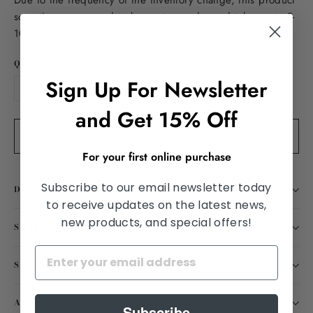
Due to the frequency of the inventory change, this product
sometimes may need to be custom order and take up to 5-
10 business days to ship.
QUANTITY
Sign Up For Newsletter
−
+
and Get 15% Off
Add to cart
For your first online purchase
Subscribe to our email newsletter today
DESCRIPTION
to receive updates on the latest news,
new products, and special offers!
SHIPPING INFORMATION
SATISFACTION GUARANTEED
ASK A QUESTION
Subscribe