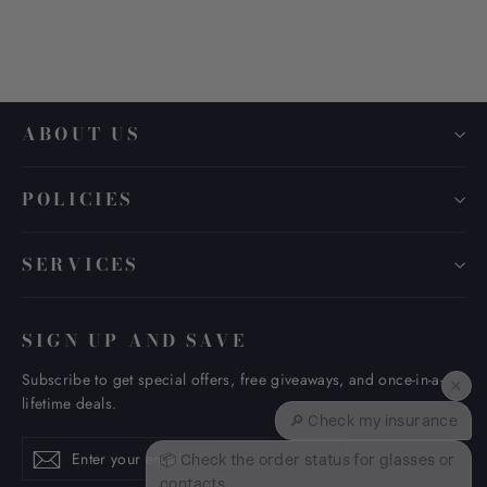
ABOUT US
POLICIES
SERVICES
SIGN UP AND SAVE
Subscribe to get special offers, free giveaways, and once-in-a-
×
lifetime deals.
🔎 Check my insurance
Enter
Subscribe
Subscribe
📦 Check the order status for glasses or
your
contacts