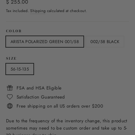
Regular
$ 255.00
price
Tax included.
Shipping
calculated at checkout.
COLOR
ARISTA POLARIZED GREEN 001/58
002/58 BLACK
SIZE
56-15-135
FSA and HSA Eligible
Satisfaction Guaranteed
Free shipping on all US orders over $200
Due to the frequency of the inventory change, this product
sometimes may need to be custom order and take up to 5-