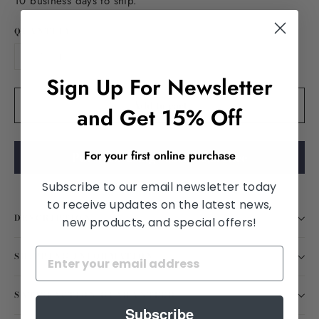
10 business days to ship.
QUANTITY
−
+
Sign Up For Newsletter
Add to cart
and Get 15% Off
For your first online purchase
Purchase using vision insurance
Subscribe to our email newsletter today
to receive updates on the latest news,
DESCRIPTION
new products, and special offers!
SHIPPING INFORMATION
SATISFACTION GUARANTEED
Subscribe