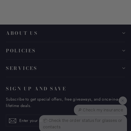
ABOUT US
POLICIES
SERVICES
SIGN UP AND SAVE
Subscribe to get special offers, free giveaways, and once-in-a-
×
lifetime deals.
🔎 Check my insurance
Enter
Subscribe
Subscribe
📦 Check the order status for glasses or
your
contacts
email