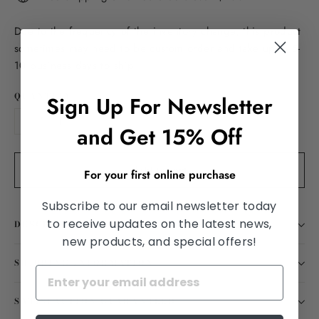
Due to the frequency of the inventory change, this product
sometimes may need to be custom order and take up to 5-
10 business days to ship.
QUANTITY
Sign Up For Newsletter
and Get 15% Off
−
+
Add to cart
For your first online purchase
Subscribe to our email newsletter today
to receive updates on the latest news,
DESCRIPTION
new products, and special offers!
SHIPPING INFORMATION
SATISFACTION GUARANTEED