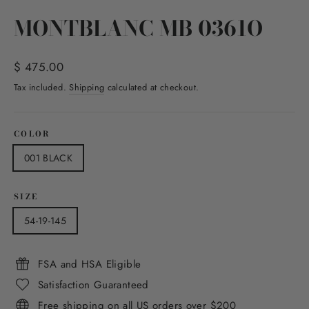
(esc)
MONTBLANC MB 0361O
Regular
$ 475.00
price
Tax included.
Shipping
calculated at checkout.
COLOR
001 BLACK
SIZE
54-19-145
FSA and HSA Eligible
Satisfaction Guaranteed
Free shipping on all US orders over $200