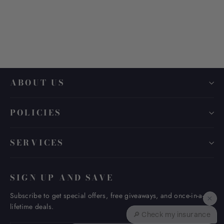
MONTBLANC MB 0361O
$ 475.00
ABOUT US
POLICIES
SERVICES
SIGN UP AND SAVE
Subscribe to get special offers, free giveaways, and once-in-a-
×
lifetime deals.
🔎 Check my insurance