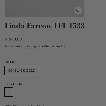
Close
(esc)
Linda Farrow LFL 1533
Regular
$ 660.00
price
Tax included.
Shipping
calculated at checkout.
COLOR
001 BLACK GOLD
49-21-145
.