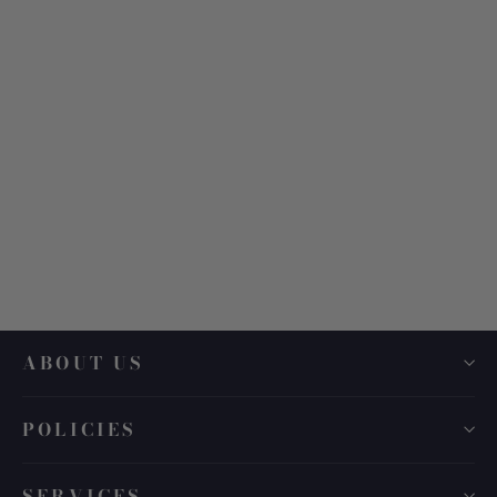
Linda Farrow LFL 1533
$ 660.00
ABOUT US
POLICIES
SERVICES