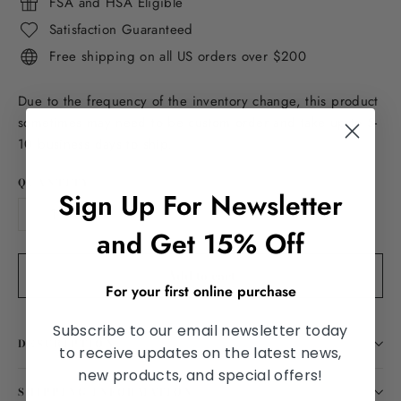
FSA and HSA Eligible
Satisfaction Guaranteed
Free shipping on all US orders over $200
Due to the frequency of the inventory change, this product
sometimes may need to be custom order and take up to 5-
10 business days to ship.
QUANTITY
Sign Up For Newsletter
−
+
and Get 15% Off
Add to cart
For your first online purchase
Subscribe to our email newsletter today
DESCRIPTION
to receive updates on the latest news,
new products, and special offers!
SHIPPING INFORMATION