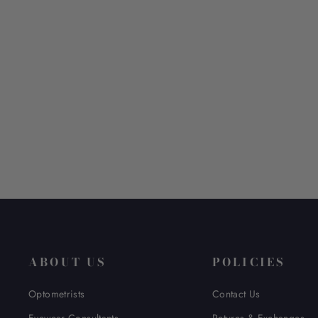
KIO YAMATO KP-257AU
$ 570.00
ABOUT US
POLICIES
Optometrists
Contact Us
Eyewear Consultants
Returns & Exchanges