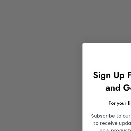
Sign Up 
and G
For your f
Subscribe to our
to receive upda
new products,