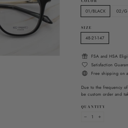
COLOR
01/BLACK
02/G
SIZE
48-21-147
FSA and HSA Eligi
Satisfaction Guara
Free shipping on 
Due to the frequency of
be custom order and tak
QUANTITY
−
+