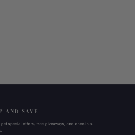
P AND SAVE
 get special offers, free giveaways, and once-in-a-
s.