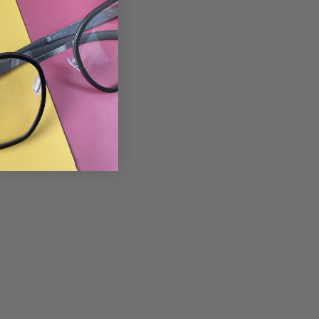
Tweet
Pin
Pin it
on
on
Twitter
Pinterest