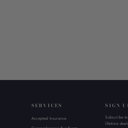
SERVICES
SIGN U
Subscribe to
Accepted Insurance
lifetime deal
Comprehensive Eye Exam