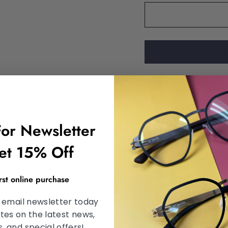
DESCRIPTION
For Newsletter
SHIPPING INFORMA
et 15% Off
SATISFACTION GU
irst online purchase
ASK A QUESTION
 email newsletter today
tes on the latest news,
 and special offers!