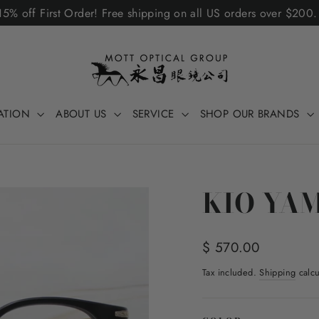
5% off First Order! Free shipping on all US orders over $200
ATION
ABOUT US
SERVICE
SHOP OUR BRANDS
KIO YA
Regular
$ 570.00
price
Tax included.
Shipping
calcu