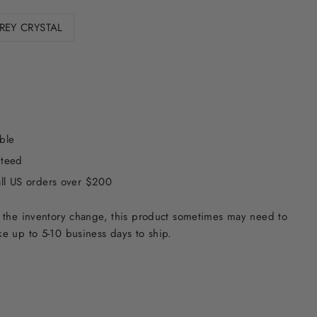
REY CRYSTAL
ble
nteed
all US orders over $200
 the inventory change, this product sometimes may need to
e up to 5-10 business days to ship.