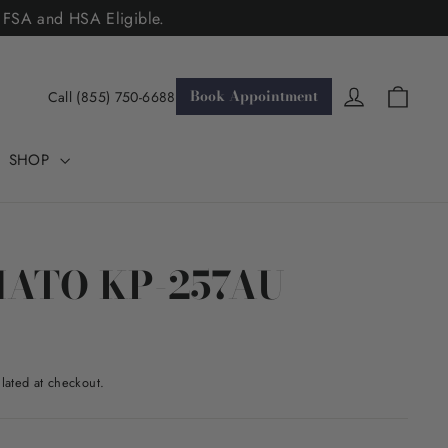
. FSA and HSA Eligible.
Cart
Log in
Book Appointment
Call (855) 750-6688
SHOP
MATO KP-257AU
lated at checkout.