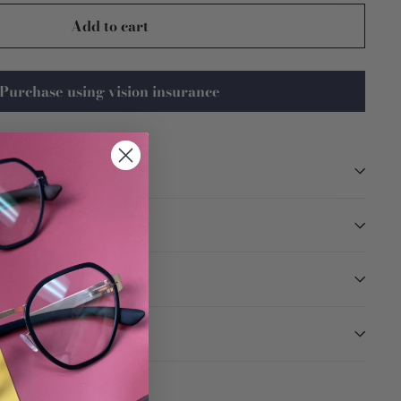
Add to cart
Purchase using vision insurance
TION
ARANTEED