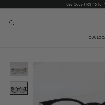
Skip
Use Code FIRST15 for 1
to
content
Search
OUR LOC