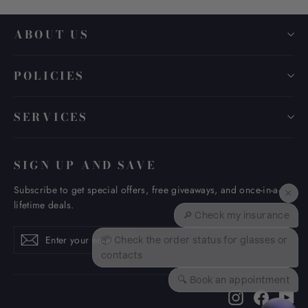
ABOUT US
POLICIES
SERVICES
SIGN UP AND SAVE
Subscribe to get special offers, free giveaways, and once-in-a-
×
lifetime deals.
🔎 Check my insurance
Enter
Subscribe
Subscribe
📦 Check the order status for glasses or
your
contacts
email
🔍 Book an appointment
Instagram
Faceboo
Yo