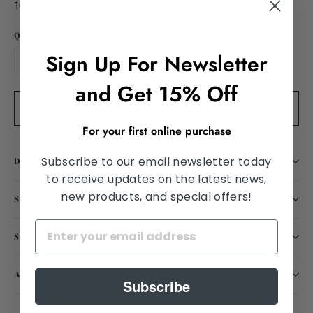
10 business days to ship.
QUANTITY
Sign Up For Newsletter
−
+
and Get 15% Off
Add to cart
For your first online purchase
Subscribe to our email newsletter today
DESCRIPTION
to receive updates on the latest news,
new products, and special offers!
SHIPPING INFORMATION
SATISFACTION GUARANTEED
ASK A QUESTION
Subscribe