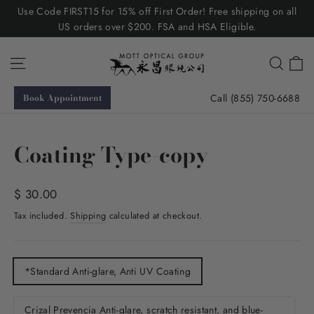
Skip
Use Code FIRST15 for 15% off First Order! Free shipping on all
to
US orders over $200. FSA and HSA Eligible.
content
C
Site navigation
Searc
Call (855) 750-6688
Book Appointment
Coating Type-copy
Regular
$ 30.00
price
Tax included.
Shipping
calculated at checkout.
TITLE
*Standard Anti-glare, Anti UV Coating
Crizal Prevencia Anti-glare, scratch resistant, and blue-