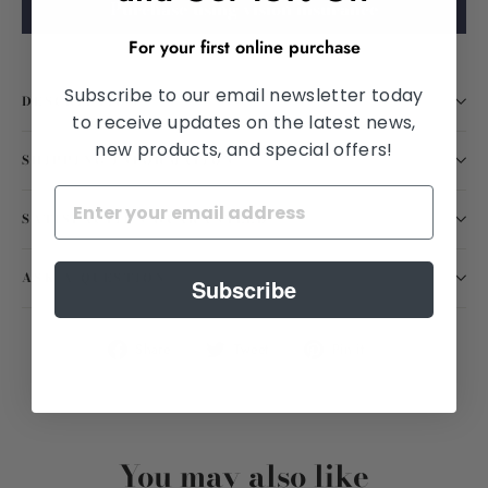
Purchase using vision insurance
For your first online purchase
Subscribe to our email newsletter today
DESCRIPTION
to receive updates on the latest news,
new products, and special offers!
SHIPPING INFORMATION
SATISFACTION GUARANTEED
ASK A QUESTION
Subscribe
Share
Tweet
Pin
Share
Tweet
Pin it
on
on
on
Facebook
Twitter
Pinterest
You may also like