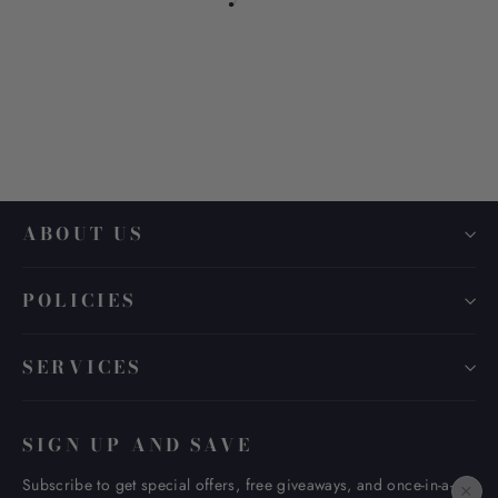
Coating Type-copy
from $ 30.00
ABOUT US
POLICIES
SERVICES
SIGN UP AND SAVE
Subscribe to get special offers, free giveaways, and once-in-a-
×