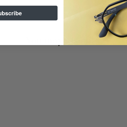
ubscribe
You may also like