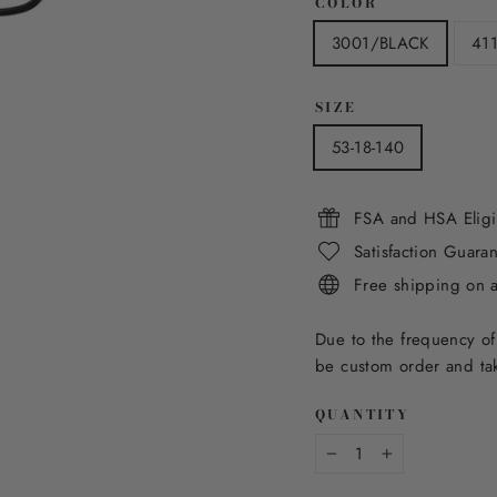
COLOR
3001/BLACK
41
SIZE
53-18-140
FSA and HSA Eligi
Satisfaction Guara
Free shipping on 
Due to the frequency of
be custom order and tak
QUANTITY
−
+