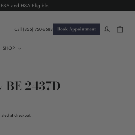
. FSA and HSA Eligible.
Cart
Log in
Book Appointment
Call (855) 750-6688
SHOP
y BE 2437D
lated at checkout.