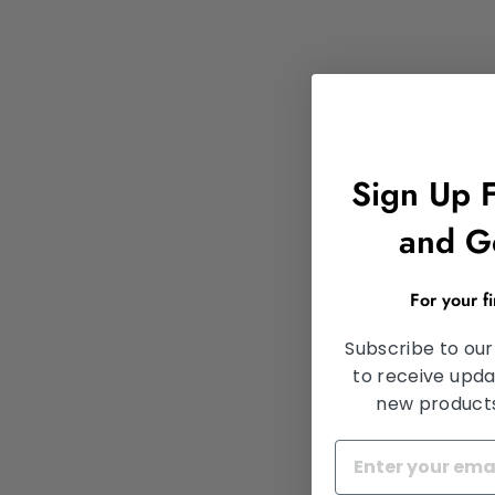
Sign Up 
and G
For your f
Subscribe to our
to receive upda
new products,