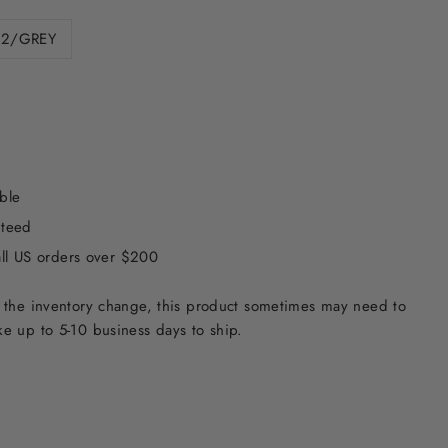
12/GREY
ble
nteed
all US orders over $200
 the inventory change, this product sometimes may need to
e up to 5-10 business days to ship.