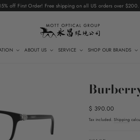
5% off First Order! Free shipping on all US orders over $200
ATION
ABOUT US
SERVICE
SHOP OUR BRANDS
Burberr
Regular
$ 390.00
price
Tax included.
Shipping
calcu