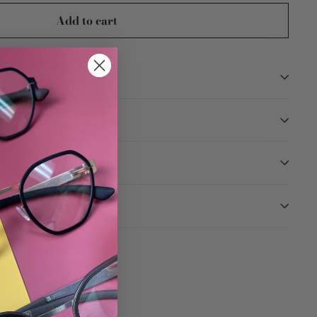
Add to cart
TION
ARANTEED
Tweet
Pin
Pin it
on
on
Twitter
Pinterest