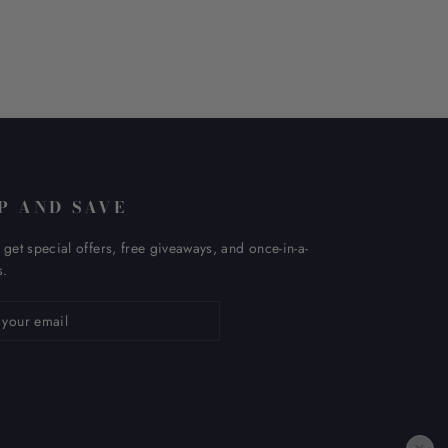
P AND SAVE
 get special offers, free giveaways, and once-in-a-
s.
ribe
×