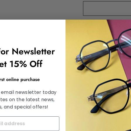
DESCRIPTION
For Newsletter
SHIPPING INFORMA
et 15% Off
SATISFACTION GU
irst online purchase
ASK A QUESTION
 email newsletter today
tes on the latest news,
 and special offers!
Share
Share
Tweet
on
Facebook