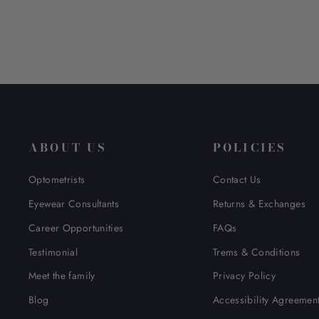
ABOUT US
POLICIES
Optometrists
Contact Us
Eyewear Consultants
Returns & Exchanges
Career Opportunities
FAQs
Testimonial
Trems & Conditions
Meet the family
Privacy Policy
Blog
Accessibility Agreemen