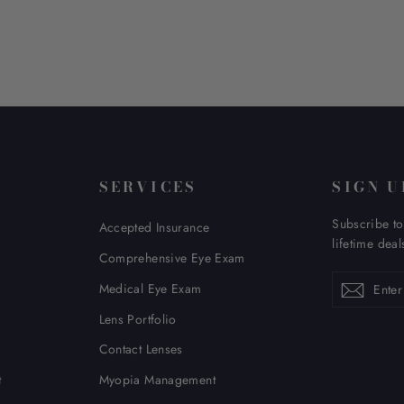
SERVICES
SIGN U
Subscribe to
Accepted Insurance
lifetime deal
Comprehensive Eye Exam
Enter
Subscribe
Subsc
Medical Eye Exam
your
email
Lens Portfolio
Contact Lenses
t
Myopia Management