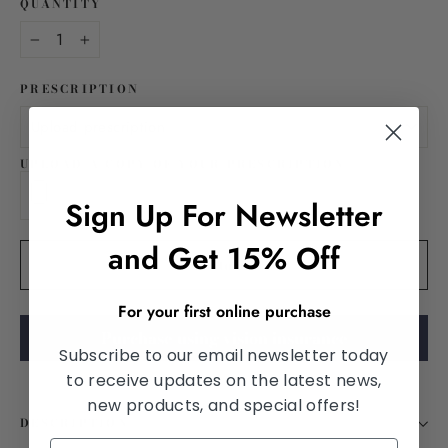
QUANTITY
−
+
PRESCRIPTION
UPLOAD A COPY OF YOUR PRESCRIPTION
Sign Up For Newsletter
and Get 15% Off
Add to cart
For your first online purchase
Purchase using vision insurance
Subscribe to our email newsletter today
to receive updates on the latest news,
new products, and special offers!
DESCRIPTION