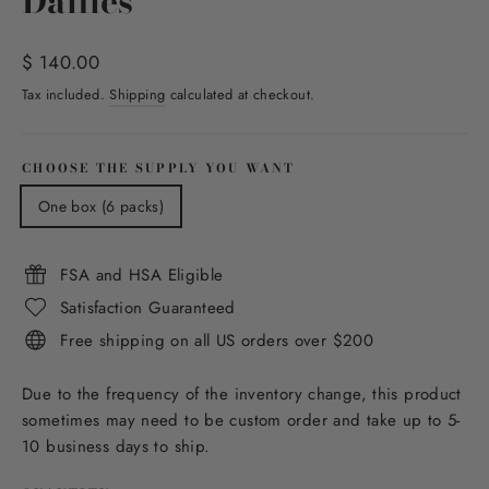
Dailies
Regular
$ 140.00
price
Tax included.
Shipping
calculated at checkout.
CHOOSE THE SUPPLY YOU WANT
One box (6 packs)
FSA and HSA Eligible
Satisfaction Guaranteed
Free shipping on all US orders over $200
Due to the frequency of the inventory change, this product
sometimes may need to be custom order and take up to 5-
10 business days to ship.