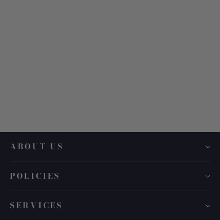
Air Optix Aqua Multifocal Dailies
$ 140.00
ABOUT US
POLICIES
SERVICES