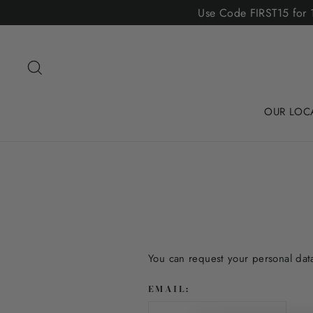
Skip
Use Code FIRST15 for 1
to
content
Search
OUR LOC
You can request your personal data 
EMAIL: