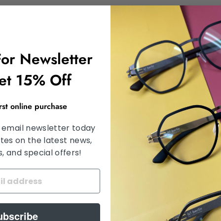
ical Group collect my email so that they can send me my requeste
ore info on where, how and why we store your data.
For Newsletter
et 15% Off
irst online purchase
 email newsletter today
tes on the latest news,
 and special offers!
ubscribe