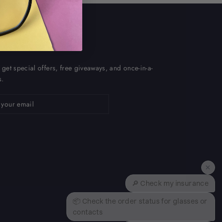
P AND SAVE
 get special offers, free giveaways, and once-in-a-
s.
ribe
×
🔎 Check my insurance
📦 Check the order status for glasses or
contacts