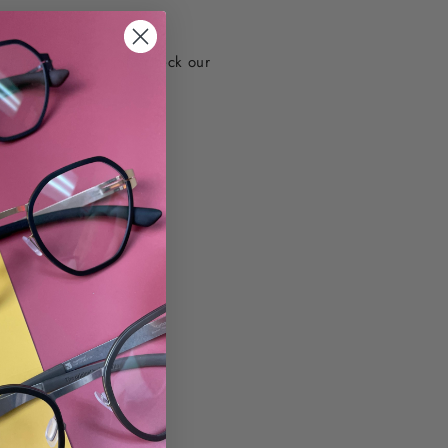
d info. For more info check our