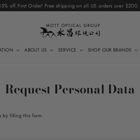
5% off First Order! Free shipping on all US orders over $200
ATION
ABOUT US
SERVICE
SHOP OUR BRANDS
Request Personal Data
by filling this form.