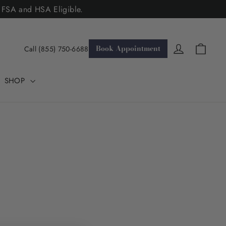
. FSA and HSA Eligible.
Cart
Log in
Book Appointment
Call (855) 750-6688
SHOP