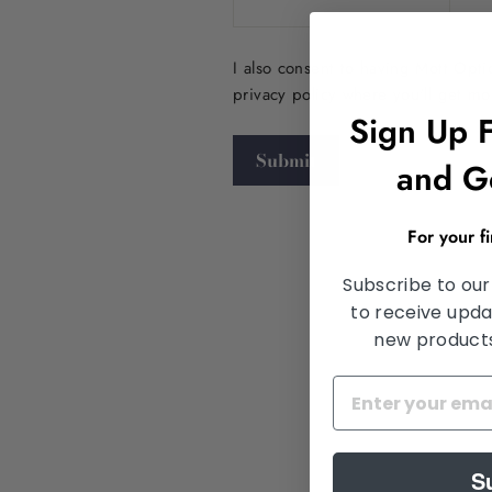
I also consent to having Mott Opt
privacy policy where you'll get m
Sign Up 
Submit
and G
For your f
Subscribe to our
to receive upda
new products,
S