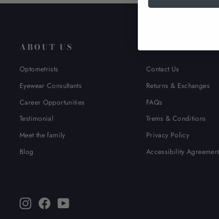
ABOUT US
POLICIES
Optometrists
Contact Us
Eyewear Consultants
Returns & Exchanges
Career Opportunities
FAQs
Testimonial
Trems & Conditions
Meet the family
Privacy Policy
Blog
Accessibility Agreemen
Instagram
Facebook
YouTube