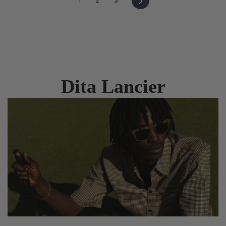
Dita Lancier