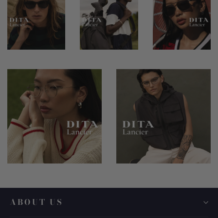
ABOUT US