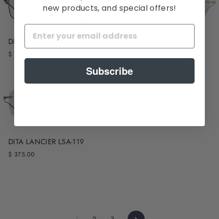
new products, and special offers!
DITA LANCIER LSA-134
DITA LANCIER LSA-121
$ 415.00
$ 375.00
Subscribe
DITA LANCIER LSA-119
$ 375.00
Next
1
2
3