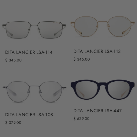
DITA LANCIER LSA-113
DITA LANCIER LSA-114
$ 345.00
$ 345.00
DITA LANCIER LSA-447
DITA LANCIER LSA-108
$ 529.00
$ 379.00