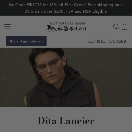
Skip
Use Code FIRST15 for 15% off First Order! Free shipping on all
to
US orders over $200. FSA and HSA Eligible.
content
C
Site navigation
Searc
Call (855) 750-6688
Book Appointment
Dita Lancier