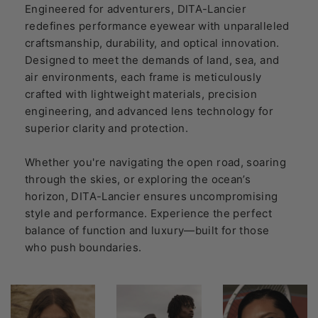
Engineered for adventurers, DITA-Lancier
redefines performance eyewear with unparalleled
craftsmanship, durability, and optical innovation.
Designed to meet the demands of land, sea, and
air environments, each frame is meticulously
crafted with lightweight materials, precision
engineering, and advanced lens technology for
superior clarity and protection.
Whether you're navigating the open road, soaring
through the skies, or exploring the ocean’s
horizon, DITA-Lancier ensures uncompromising
style and performance. Experience the perfect
balance of function and luxury—built for those
who push boundaries.