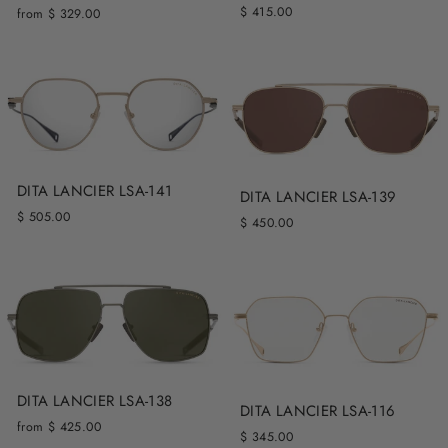
$ 415.00
from $ 329.00
DITA LANCIER LSA-141
DITA LANCIER LSA-139
$ 505.00
$ 450.00
DITA LANCIER LSA-138
DITA LANCIER LSA-116
from $ 425.00
$ 345.00