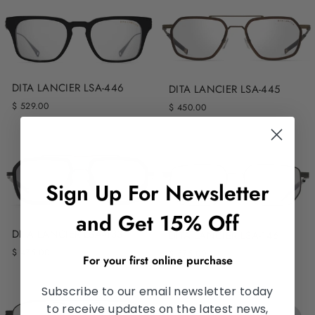
DITA LANCIER LSA-446
DITA LANCIER LSA-445
$ 529.00
$ 450.00
Sign Up For Newsletter
and Get 15% Off
DITA LANCIER LSA-433
DITA LANCIER LSA-146
$ 475.00
$ 575.00
For your first online purchase
Subscribe to our email newsletter today
to receive updates on the latest news,