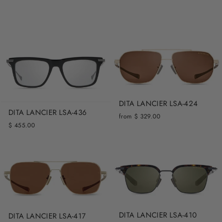
DITA LANCIER LSA-424
DITA LANCIER LSA-436
from $ 329.00
$ 455.00
DITA LANCIER LSA-410
DITA LANCIER LSA-417