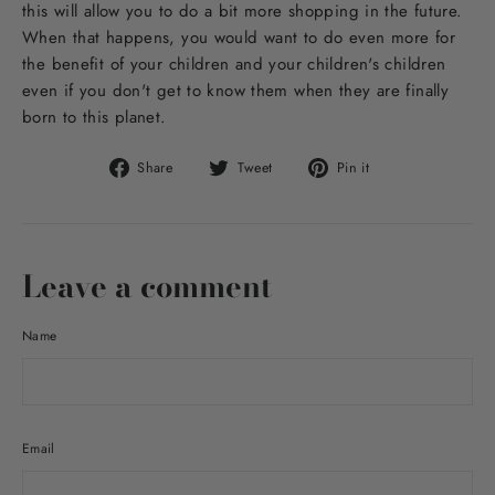
this will allow you to do a bit more shopping in the future.
When that happens, you would want to do even more for
the benefit of your children and your children's children
even if you don't get to know them when they are finally
born to this planet.
Share
Tweet
Pin
Share
Tweet
Pin it
on
on
on
Facebook
Twitter
Pinterest
Leave a comment
Name
Email