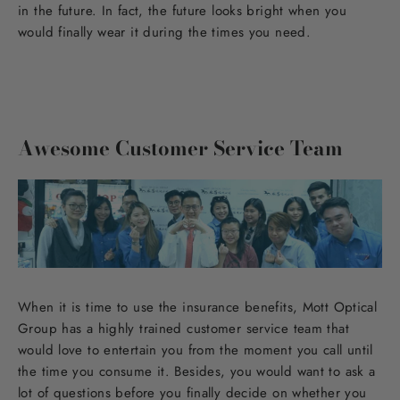
in the future. In fact, the future looks bright when you
would finally wear it during the times you need.
Awesome Customer Service Team
When it is time to use the insurance benefits, Mott Optical
Group has a highly trained customer service team that
would love to entertain you from the moment you call until
the time you consume it. Besides, you would want to ask a
lot of questions before you finally decide on whether you