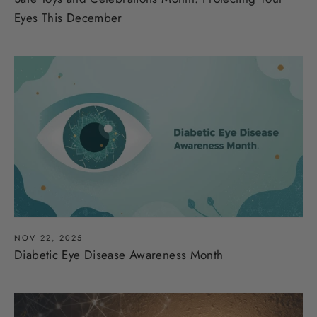
Eyes This December
NOV 22, 2025
Diabetic Eye Disease Awareness Month