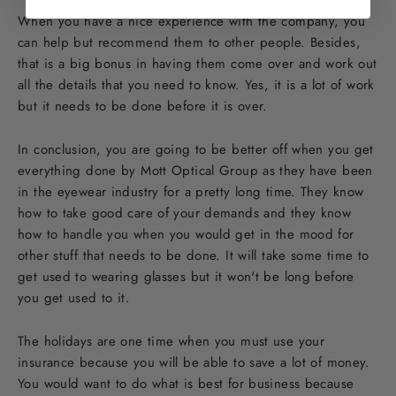
When you have a nice experience with the company, you
can help but recommend them to other people. Besides,
that is a big bonus in having them come over and work out
all the details that you need to know. Yes, it is a lot of work
but it needs to be done before it is over.
In conclusion, you are going to be better off when you get
everything done by Mott Optical Group as they have been
in the eyewear industry for a pretty long time. They know
how to take good care of your demands and they know
how to handle you when you would get in the mood for
other stuff that needs to be done. It will take some time to
get used to wearing glasses but it won't be long before
you get used to it.
The holidays are one time when you must use your
insurance because you will be able to save a lot of money.
You would want to do what is best for business because