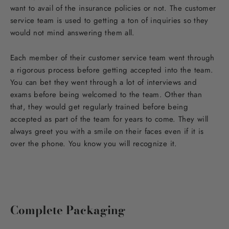
want to avail of the insurance policies or not. The customer
service team is used to getting a ton of inquiries so they
would not mind answering them all.
Each member of their customer service team went through
a rigorous process before getting accepted into the team.
You can bet they went through a lot of interviews and
exams before being welcomed to the team. Other than
that, they would get regularly trained before being
accepted as part of the team for years to come. They will
always greet you with a smile on their faces even if it is
over the phone. You know you will recognize it.
Complete Packaging