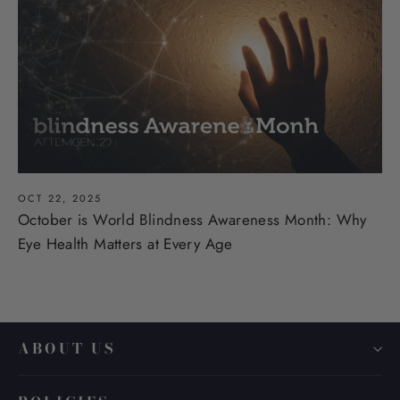
OCT 22, 2025
October is World Blindness Awareness Month: Why
Eye Health Matters at Every Age
ABOUT US