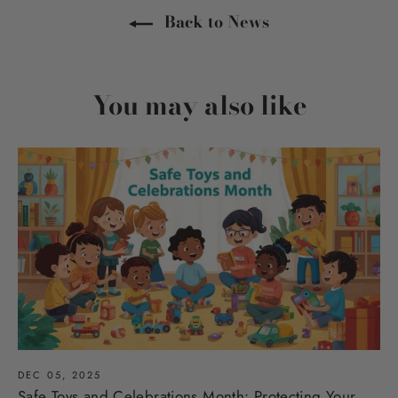
Back to News
You may also like
DEC 05, 2025
Safe Toys and Celebrations Month: Protecting Your