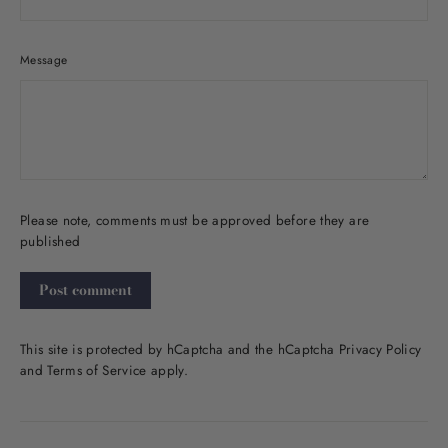
Message
Please note, comments must be approved before they are
published
Post
comment
This site is protected by hCaptcha and the hCaptcha
Privacy Policy
and
Terms of Service
apply.