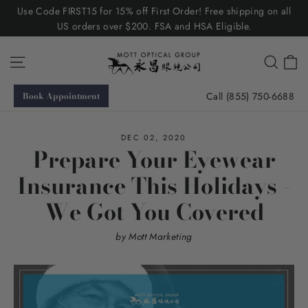
Skip
Use Code FIRST15 for 15% off First Order! Free shipping on all
to
US orders over $200. FSA and HSA Eligible.
content
C
Site navigation
Searc
Call (855) 750-6688
Book Appointment
DEC 02, 2020
Prepare Your Eyewear
Insurance This Holidays -
We Got You Covered
by Mott Marketing