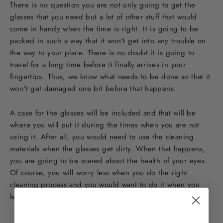
There is no question you are not only going to get the
glasses that you need but a lot of other stuff that would
come in handy when the time is right. It is going to be
packed in such a way that it won't get into any trouble on
the way to your place. There is no doubt it is going to
travel for a long time before it finally arrives in your
fingertips. Thus, we know what needs to be done so that it
won't get damaged one bit before that happens.
A case for the glasses will be included and that will be
where you will put it during the times when you are not
using it. After all, you would need to use the cleaning
materials when the glasses get dirty. When that happens,
you are going to be scared about the health of your eyes.
Of course, you will worry less when you do the right
cleaning process and you would want to do it when you
least expect to do it.