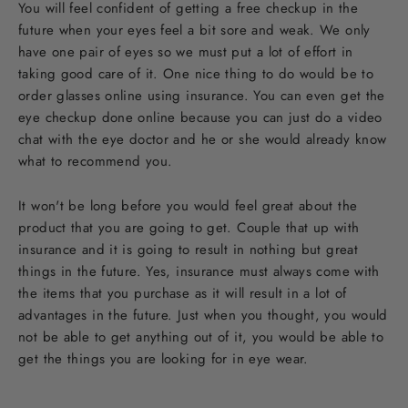
You will feel confident of getting a free checkup in the
future when your eyes feel a bit sore and weak. We only
have one pair of eyes so we must put a lot of effort in
taking good care of it. One nice thing to do would be to
order glasses online using insurance. You can even get the
eye checkup done online because you can just do a video
chat with the eye doctor and he or she would already know
what to recommend you.
It won't be long before you would feel great about the
product that you are going to get. Couple that up with
insurance and it is going to result in nothing but great
things in the future. Yes, insurance must always come with
the items that you purchase as it will result in a lot of
advantages in the future. Just when you thought, you would
not be able to get anything out of it, you would be able to
get the things you are looking for in eye wear.