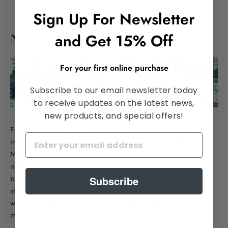
Sign Up For Newsletter
and Get 15% Off
Nice Experience
For your first online purchase
Subscribe to our email newsletter today
to receive updates on the latest news,
new products, and special offers!
For those who have yet to
order glasses online using
insurance
, you will find the experience pretty well over at
Mott Optical. Besides, they have already had a huge
number of individuals do the exact same thing with them
back in the day. In addition, you will be giving them five
Subscribe
stars because of the way they will treat you. It is like the
way you wanted it to as it will be like that for the next few
months when you book with them.