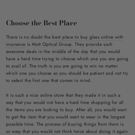
Choose the Best Place
There is no doubt the
best place to buy glass online with
insurance
is Mott Optical Group. They provide such
awesome deals in the middle of the day that you would
have a hard time trying to choose which one you are going
to avail of. The truth is you are going to win no matter
which one you choose so you should be patient and not try
to select the first one that comes to mind.
It is such a nice online store that they made it in such a
way that you would not have a hard time shopping for all
the items you are looking to buy. After all, you would want
to get the item that you would want to wear in the longest
possible time. The process of buying things from them is
so easy that you would not think twice about doing it again