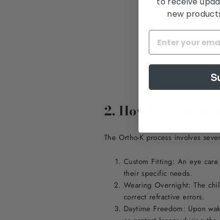
to receive upda
new products,
S
2. How Does Orth
The Ortho-K process involves sever
Custom Fitting: An eye care 
their specific needs.
Wearing Overnight: The child
correct refractive errors.
Daytime Freedom: Upon wakin