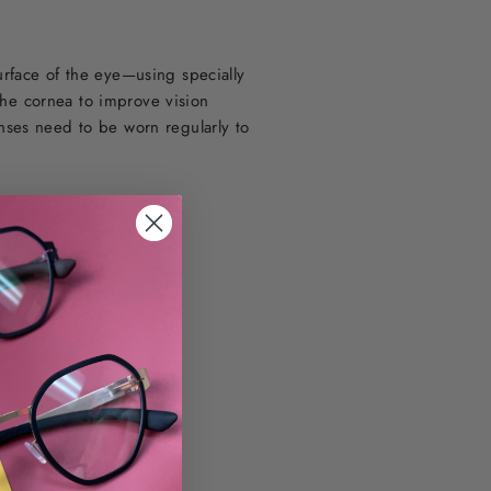
urface of the eye—using specially
the cornea to improve vision
nses need to be worn regularly to