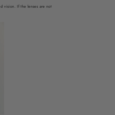
 vision. If the lenses are not