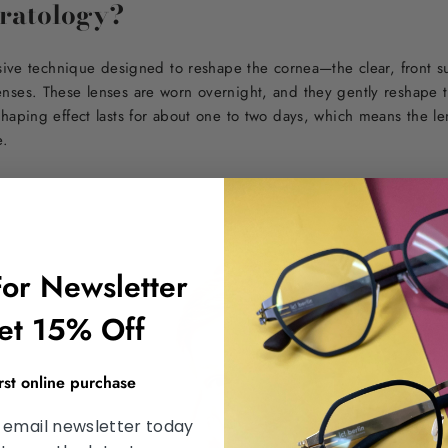
eratology?
asive technique designed to reshape the cornea—the clear, front s
nses. These lenses are worn overnight, and they gently reshape 
haping effect lasts for about one to two days, which means the le
e.
For Newsletter
et 15% Off
irst online purchase
 email newsletter today