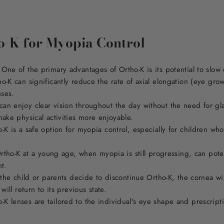
ho-K for Myopia Control
One of the primary advantages of Ortho-K is its potential to slo
o-K can significantly reduce the rate of axial elongation (eye gro
nses.
n enjoy clear vision throughout the day without the need for glas
make physical activities more enjoyable.
-K is a safe option for myopia control, especially for children wh
Ortho-K at a young age, when myopia is still progressing, can potent
nt.
 the child or parents decide to discontinue Ortho-K, the cornea will
will return to its previous state.
 lenses are tailored to the individual's eye shape and prescripti