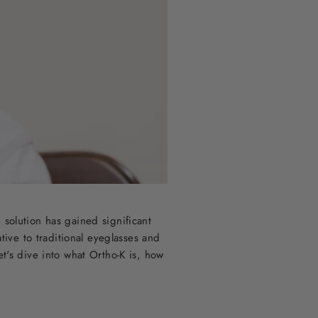
 solution has gained significant
tive to traditional eyeglasses and
et's dive into what Ortho-K is, how