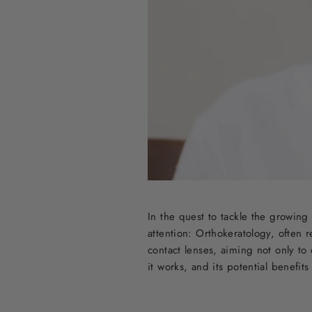
In the quest to tackle the growing
attention: Orthokeratology, often r
contact lenses, aiming not only to
it works, and its potential benefit