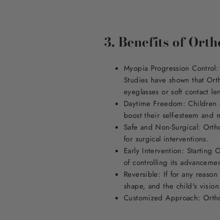
3. Benefits of Ort
Myopia Progression Control: 
Studies have shown that Orth
eyeglasses or soft contact le
Daytime Freedom: Children ca
boost their self-esteem and 
Safe and Non-Surgical: Ortho
for surgical interventions.
Early Intervention: Starting 
of controlling its advanceme
Reversible: If for any reason
shape, and the child's vision 
Customized Approach: Ortho-K