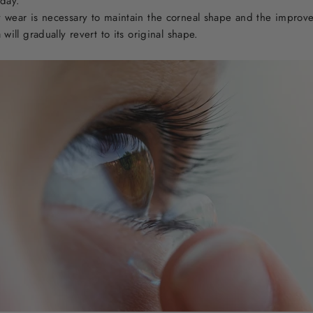
 day.
 wear is necessary to maintain the corneal shape and the improved
will gradually revert to its original shape.