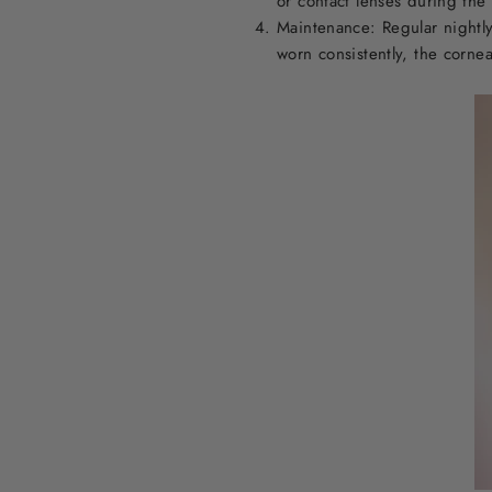
or contact lenses during the
Maintenance: Regular nightly
worn consistently, the cornea 