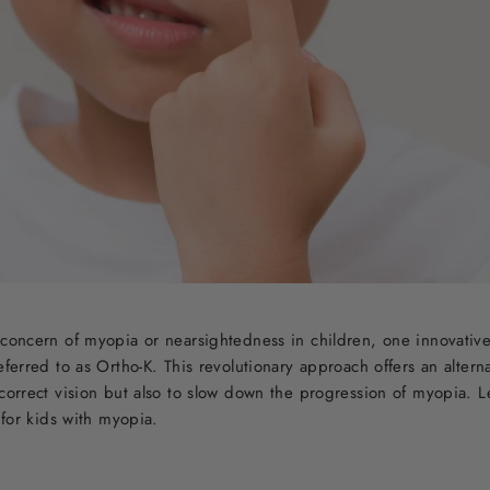
 concern of myopia or nearsightedness in children, one innovative
eferred to as Ortho-K. This revolutionary approach offers an alterna
 correct vision but also to slow down the progression of myopia. L
s for kids with myopia.