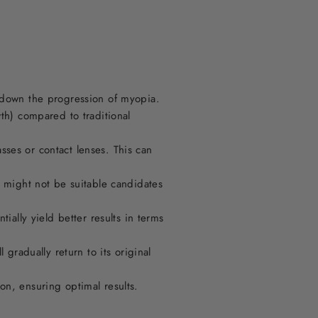
w down the progression of myopia.
wth) compared to traditional
ses or contact lenses. This can
o might not be suitable candidates
ially yield better results in terms
 gradually return to its original
on, ensuring optimal results.