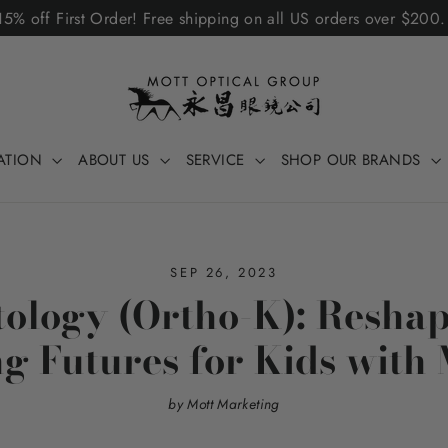
5% off First Order! Free shipping on all US orders over $200
ATION
ABOUT US
SERVICE
SHOP OUR BRANDS
SEP 26, 2023
ology (Ortho-K): Reshap
g Futures for Kids with
by Mott Marketing