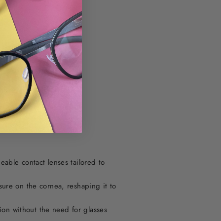
able contact lenses tailored to
sure on the cornea, reshaping it to
on without the need for glasses