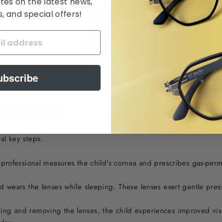
tes on the latest news,
 and special offers!
ubscribe
o-K Work?
al key steps:
professional measures the child's cornea and prescribes gas-perme
 wears the lenses while sleeping. These lenses exert gentle pres
g and removing the lenses, the child experiences improved visi