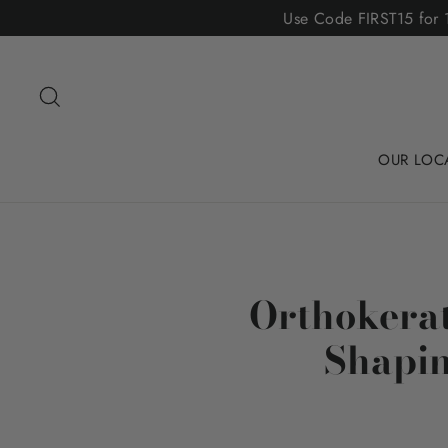
Skip
Use Code FIRST15 for 1
to
content
Search
OUR LOC
Orthokerat
Shapin