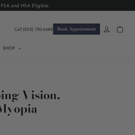
. FSA and HSA Eligible.
Cart
Log in
Book Appointment
Call (855) 750-6688
SHOP
ing Vision,
 Myopia