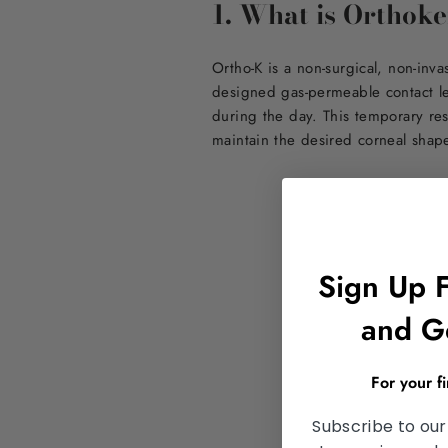
1. What is Orthok
Ortho-K is a non-surgical, non-inv
designed gas-permeable contact le
during the day. This temporary res
maintain the desired corneal shap
Sign Up 
and G
For your f
Subscribe to our