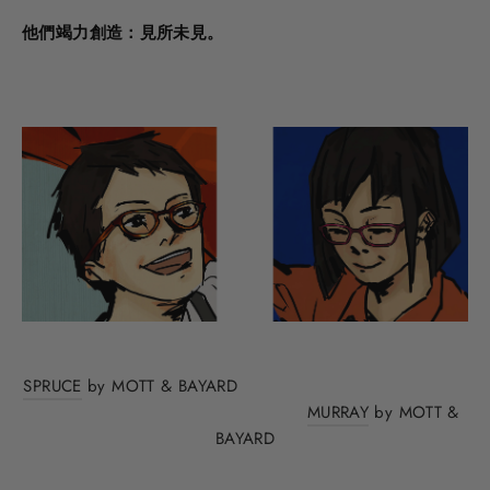
他們竭力創造：見所未見。
SPRUCE
by MOTT & BAYARD
MURRAY
by MOTT &
BAYARD