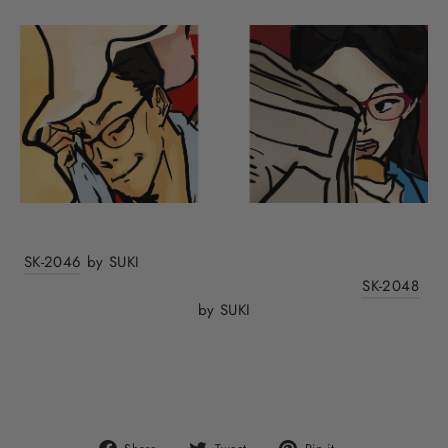
SK-2046
by SUKI
SK-2048
by SUKI
Share
Tweet
Pin