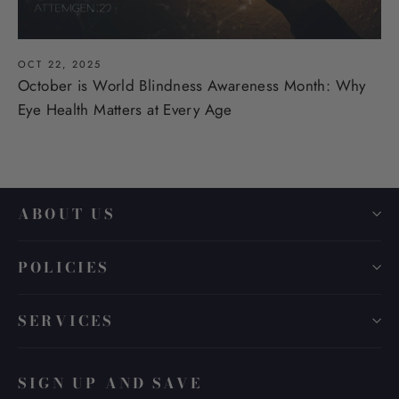
OCT 22, 2025
October is World Blindness Awareness Month: Why
Eye Health Matters at Every Age
ABOUT US
POLICIES
SERVICES
SIGN UP AND SAVE