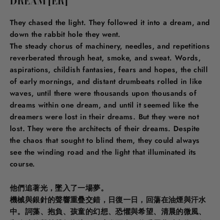
DREAM [ER]
They chased the light. They followed it into a dream, and
down the rabbit hole they went.
The steady chorus of machinery, needles, and repetitions
reverberated through heat, smoke, and sweat. Words,
aspirations, childish fantasies, fears and hopes, the chill
of early mornings, and distant drumbeats rolled in like
waves, until there were thousands upon thousands of
dreams within one dream, and until it seemed like the
dreamers were lost in their dreams. But they were not
lost. They were the architects of their dreams. Despite
the chaos that sought to blind them, they could always
see the winding road and the light that illuminated its
course.
他們追著光，墜入了一場夢。
機械與銀針的聲響重疊交錯，日復一日，回蕩在油煙與汗水
中。詞藻、抱負、孩童的幻想、恐懼與希望、清晨的微風、