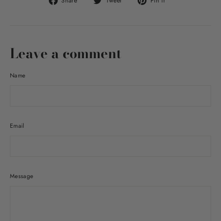
Share
Tweet
Pin it
on
on
on
Facebook
Twitter
Pinterest
Leave a comment
Name
Email
Message