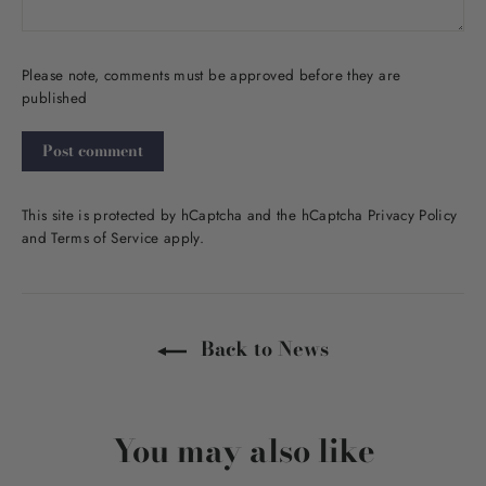
Please note, comments must be approved before they are
published
Post
comment
This site is protected by hCaptcha and the hCaptcha
Privacy Policy
and
Terms of Service
apply.
Back to News
You may also like