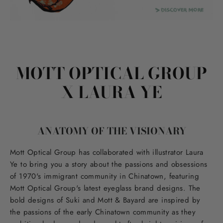
MOTT OPTICAL GROUP
X LAURA YE
ANATOMY OF THE VISIONARY
Mott Optical Group has collaborated with illustrator Laura
Ye to bring you a story about the passions and obsessions
of 1970's immigrant community in Chinatown, featuring
Mott Optical Group's latest eyeglass brand designs. The
bold designs of Suki and Mott & Bayard are inspired by
the passions of the early Chinatown community as they