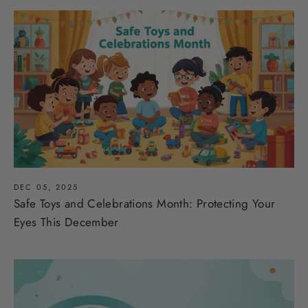
DEC 05, 2025
Safe Toys and Celebrations Month: Protecting Your
Eyes This December