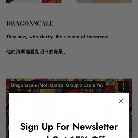
DRAGONSCALE
They saw, with clarity, the visions of tomorrow.
他們清晰地看見明日的願景。
Sign Up For Newsletter