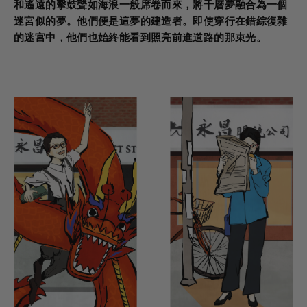
和遙遠的擊鼓聲如海浪一般席卷而來，將千層夢融合為一個
迷宮似的夢。他們便是這夢的建造者。即使穿行在錯綜復雜
的迷宮中，他們也始終能看到照亮前進道路的那束光。