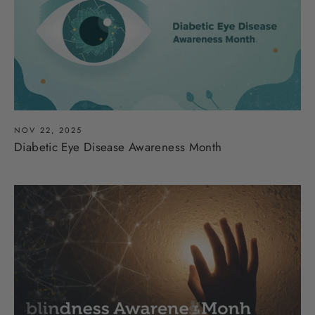
NOV 22, 2025
Diabetic Eye Disease Awareness Month