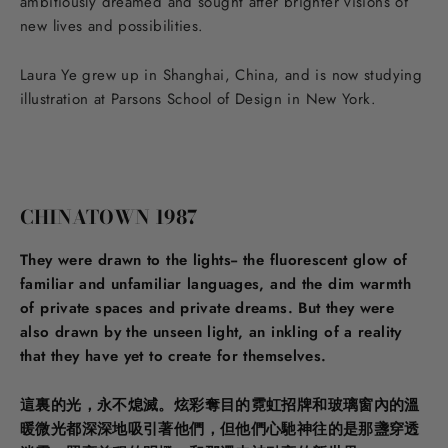
ambitiously dreamed and sought after brighter visions of
new lives and possibilities.
Laura Ye grew up in Shanghai, China, and is now studying
illustration at Parsons School of Design in New York.
CHINATOWN 1987
They were drawn to the lights-- the fluorescent glow of
familiar and unfamiliar languages, and the dim warmth
of private spaces and private dreams. But they were
also drawn by the unseen light, an inkling of a reality
that they have yet to create for themselves.
這裏的光，永不熄滅。炫彩奪目的霓虹招牌和玻璃窗內的溫
暖微光都深深地吸引著他們，但他們心馳神往的是那盞穿透