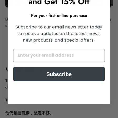
and Get 15% Off
For your first online purchase
Dragonscale (Mott Optical Group x Laura Ye)
from
Laura Ye
on
Vimeo
.
Subscribe to our email newsletter today
to receive updates on the latest news,
new products, and special offers!
VISIONARY <n.>
Subscribe
They held onto the dragonscale, and believed in what
did not exist.
They see what does not exist, and fight to create it.
他們緊握龍鱗，堅定不移。