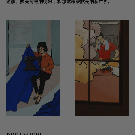
迷霧、照亮前程的明燈，和那還未被點亮的新世界。