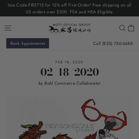
Skip
Use Code FIRST15 for 15% off First Order! Free shipping on all
to
US orders over $200. FSA and HSA Eligible.
content
C
Site navigation
Searc
Call (855) 750-6688
Book Appointment
FEB 18, 2020
02/18/2020
by Bold Commerce Collaborator