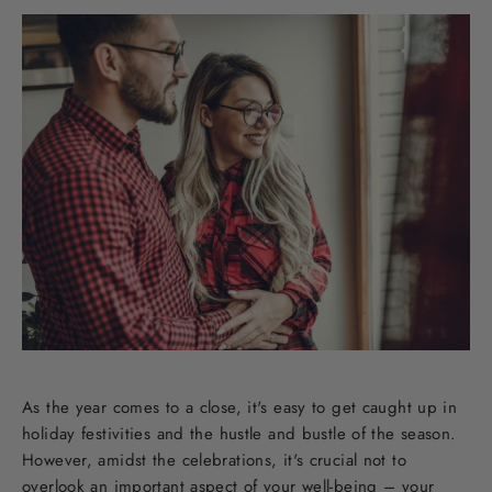
As the year comes to a close, it's easy to get caught up in
holiday festivities and the hustle and bustle of the season.
However, amidst the celebrations, it's crucial not to
overlook an important aspect of your well-being – your