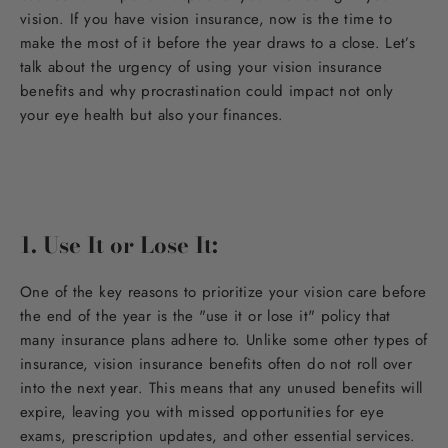
vision. If you have vision insurance, now is the time to
make the most of it before the year draws to a close. Let’s
talk about the urgency of using your vision insurance
benefits and why procrastination could impact not only
your eye health but also your finances.
1. Use It or Lose It:
One of the key reasons to prioritize your vision care before
the end of the year is the "use it or lose it" policy that
many insurance plans adhere to. Unlike some other types of
insurance, vision insurance benefits often do not roll over
into the next year. This means that any unused benefits will
expire, leaving you with missed opportunities for eye
exams, prescription updates, and other essential services.