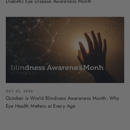
Diabetic Eye Disease Awareness Month
OCT 22, 2025
October is World Blindness Awareness Month: Why
Eye Health Matters at Every Age