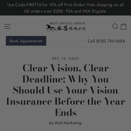
Skip
Use Code FIRST15 for 15% off First Order! Free shipping on all
to
US orders over $200. FSA and HSA Eligible.
content
C
Site navigation
Searc
Call (855) 750-6688
Book Appointment
DEC 12, 2023
Clear Vision, Clear
Deadline: Why You
Should Use Your Vision
Insurance Before the Year
Ends
by Mott Marketing