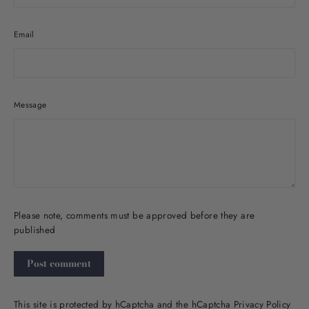
Email
Message
Please note, comments must be approved before they are
published
Post
comment
This site is protected by hCaptcha and the hCaptcha
Privacy Policy