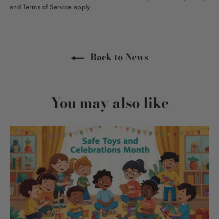
and
Terms of Service
apply.
Back to News
You may also like