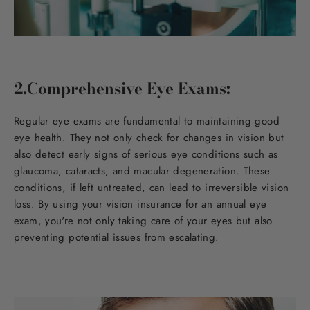
2.Comprehensive Eye Exams:
Regular eye exams are fundamental to maintaining good
eye health. They not only check for changes in vision but
also detect early signs of serious eye conditions such as
glaucoma, cataracts, and macular degeneration. These
conditions, if left untreated, can lead to irreversible vision
loss. By using your vision insurance for an annual eye
exam, you're not only taking care of your eyes but also
preventing potential issues from escalating.