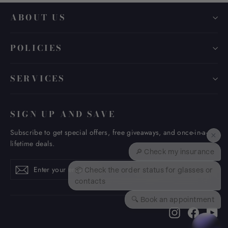
ABOUT US
POLICIES
SERVICES
SIGN UP AND SAVE
Subscribe to get special offers, free giveaways, and once-in-a-
×
lifetime deals.
🔎 Check my insurance
Enter
Subscribe
Subscribe
📦 Check the order status for glasses or
your
contacts
email
🔍 Book an appointment
Instagram
Faceboo
Yo