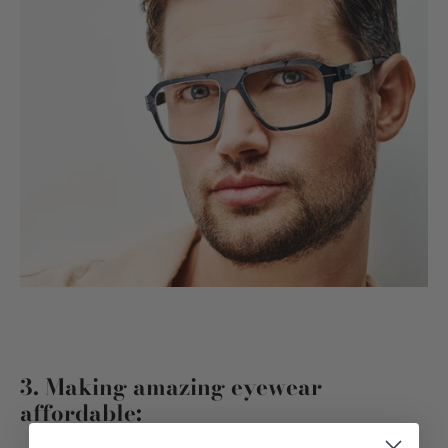
3. Making amazing eyewear
affordable: