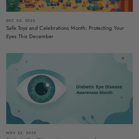
DEC 05, 2025
Safe Toys and Celebrations Month: Protecting Your
Eyes This December
NOV 22, 2025