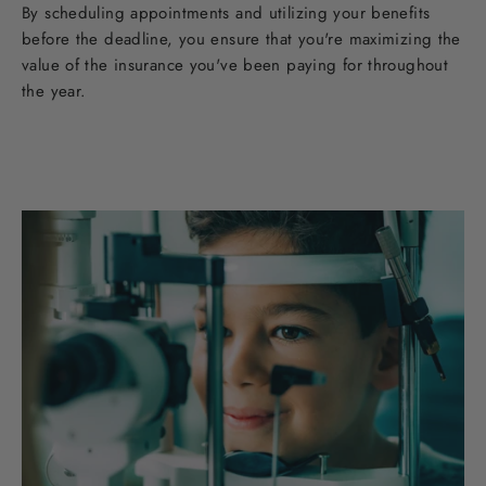
By scheduling appointments and utilizing your benefits
before the deadline, you ensure that you're maximizing the
value of the insurance you've been paying for throughout
the year.