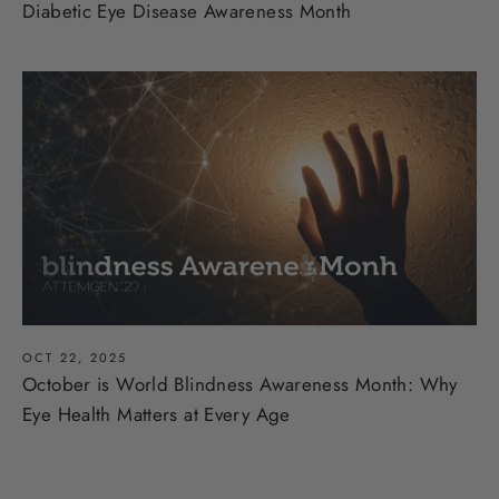
Diabetic Eye Disease Awareness Month
OCT 22, 2025
October is World Blindness Awareness Month: Why
Eye Health Matters at Every Age