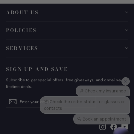
ABOUT US
POLICIES
SERVICES
SIGN UP AND SAVE
Subscribe to get special offers, free giveaways, and once-in-a-
×
lifetime deals.
🔎 Check my insurance
Enter
Subscribe
Subscribe
📦 Check the order status for glasses or
your
contacts
email
🔍 Book an appointment
Instagram
Faceboo
Yo