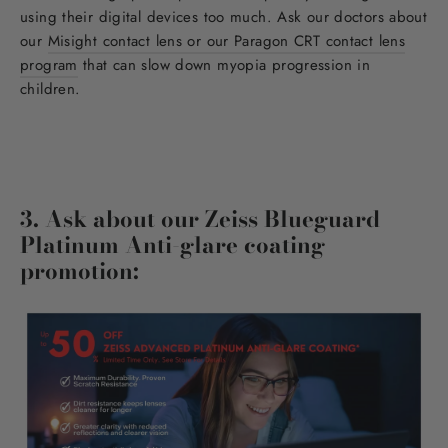
using their digital devices too much. Ask our doctors about
our
Misight contact lens or our Paragon CRT contact lens
program
that can slow down myopia progression in
children.
3. Ask about our Zeiss Blueguard
Platinum Anti-glare coating
promotion: