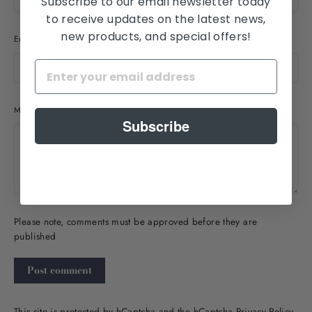
Subscribe to our email newsletter today
to receive updates on the latest news,
new products, and special offers!
Email
Message
Subscribe
Please note, comments must be approved before they are
published
Post
comment
This site is protected by hCaptcha and the hCaptcha
Privacy Policy