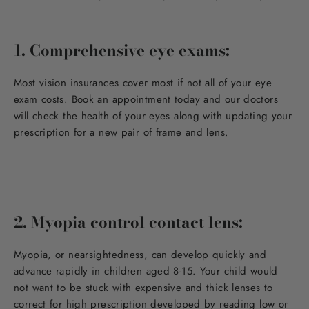
1. Comprehensive eye exams:
Most vision insurances cover most if not all of your eye
exam costs. Book an appointment today and our doctors
will check the health of your eyes along with updating your
prescription for a new pair of frame and lens.
2. Myopia control contact lens:
Myopia, or nearsightedness, can develop quickly and
advance rapidly in children aged 8-15. Your child would
not want to be stuck with expensive and thick lenses to
correct for high prescription developed by reading low or