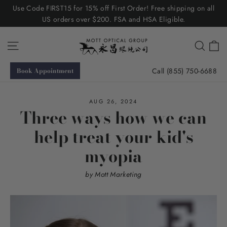
Skip
Use Code FIRST15 for 15% off First Order! Free shipping on all
to
US orders over $200. FSA and HSA Eligible.
content
C
Site navigation
Searc
Call (855) 750-6688
Book Appointment
AUG 26, 2024
Three ways how we can
help treat your kid's
myopia
by Mott Marketing