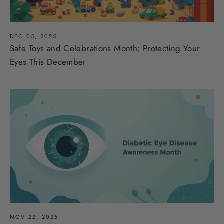
DEC 05, 2025
Safe Toys and Celebrations Month: Protecting Your
Eyes This December
NOV 22, 2025