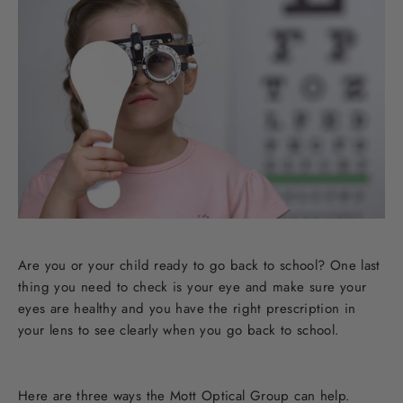
Are you or your child ready to go back to school? One last
thing you need to check is your eye and make sure your
eyes are healthy and you have the right prescription in
your lens to see clearly when you go back to school.
Here are three ways the Mott Optical Group can help.