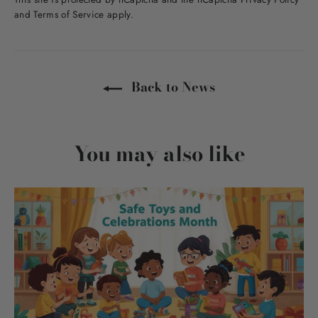
and
Terms of Service
apply.
Back to News
You may also like