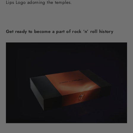
Lips Logo adorning the temples.
Get ready to become a part of rock ‘n’ roll history