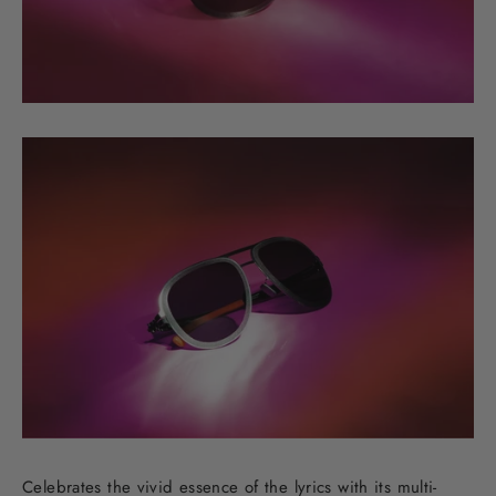
Celebrates the vivid essence of the lyrics with its multi-