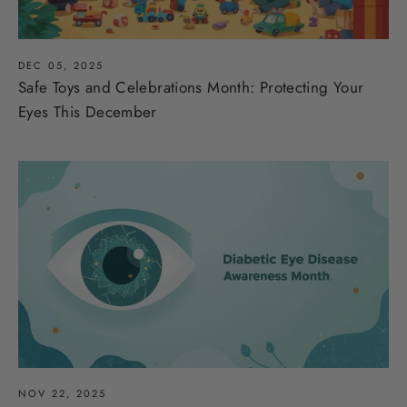
DEC 05, 2025
Safe Toys and Celebrations Month: Protecting Your
Eyes This December
NOV 22, 2025