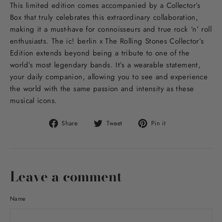
This limited edition comes accompanied by a Collector’s
Box that truly celebrates this extraordinary collaboration,
making it a must-have for connoisseurs and true rock ‘n’ roll
enthusiasts. The ic! berlin x The Rolling Stones Collector’s
Edition extends beyond being a tribute to one of the
world’s most legendary bands. It’s a wearable statement,
your daily companion, allowing you to see and experience
the world with the same passion and intensity as these
musical icons.
Share
Tweet
Pin
Share
Tweet
Pin it
on
on
on
Facebook
Twitter
Pinterest
Leave a comment
Name