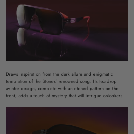
Draws inspiration from the dark allure and enigmatic
temptation of the Stones’ renowned song. Its teardrop
aviator design, complete with an etched pattern on the
front, adds a touch of mystery that will intrigue onlookers.