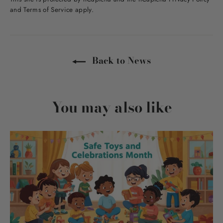
and
Terms of Service
apply.
Back to News
You may also like