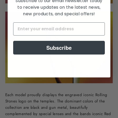
Subscribe to our email newsletter today
to receive updates on the latest news,
new products, and special offers!
Subscribe
Each model proudly displays the engraved iconic Rolling
Stones logo on the temples. The dominant colors of the
collection are black and gun metal, beautifully
complemented by special lenses and the bands iconic Red