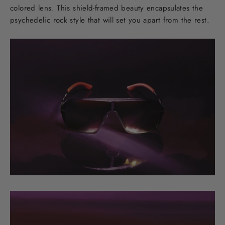
colored lens. This shield-framed beauty encapsulates the
psychedelic rock style that will set you apart from the rest.