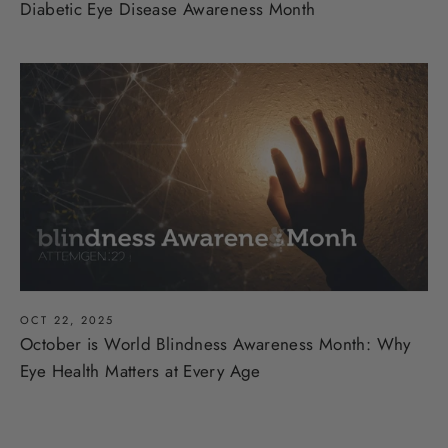
Diabetic Eye Disease Awareness Month
OCT 22, 2025
October is World Blindness Awareness Month: Why
Eye Health Matters at Every Age