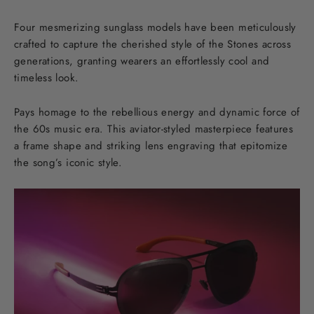
Four mesmerizing sunglass models have been meticulously
crafted to capture the cherished style of the Stones across
generations, granting wearers an effortlessly cool and
timeless look.
Pays homage to the rebellious energy and dynamic force of
the 60s music era. This aviator-styled masterpiece features
a frame shape and striking lens engraving that epitomize
the song’s iconic style.