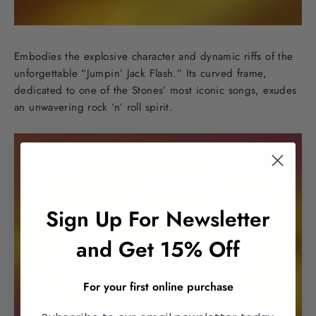
Embodies the explosive character and dynamic riffs of the
unforgettable “Jumpin’ Jack Flash.” Its curved frame,
dedicated to one of the Stones’ most iconic songs, exudes
an unwavering rock ‘n’ roll spirit.
Sign Up For Newsletter
and Get 15% Off
For your first online purchase