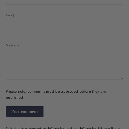
Email
Message
Please note, comments must be approved before they are
published
Post
comment
This site is protected by hCaptcha and the hCaptcha
Privacy Policy