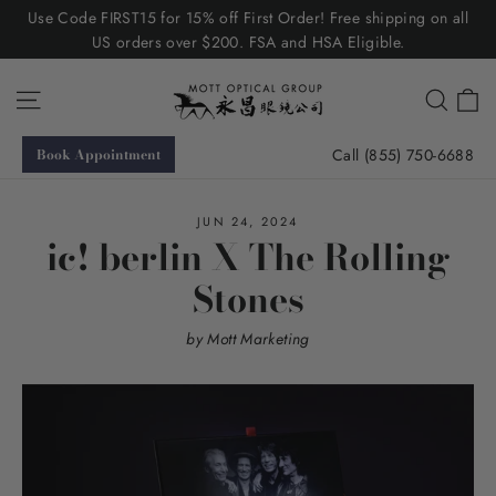
Skip
Use Code FIRST15 for 15% off First Order! Free shipping on all
to
US orders over $200. FSA and HSA Eligible.
content
C
Site navigation
Searc
Call (855) 750-6688
Book Appointment
JUN 24, 2024
ic! berlin X The Rolling
Stones
by Mott Marketing