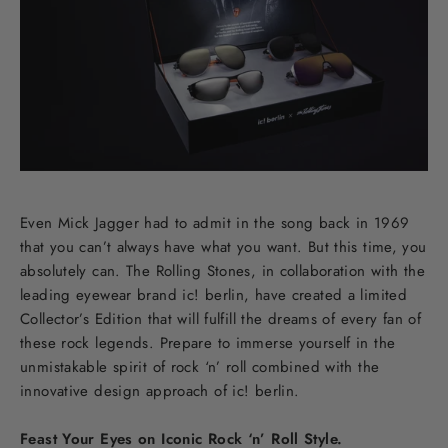
Even Mick Jagger had to admit in the song back in 1969
that you can’t always have what you want. But this time, you
absolutely can. The Rolling Stones, in collaboration with the
leading eyewear brand ic! berlin, have created a limited
Collector’s Edition that will fulfill the dreams of every fan of
these rock legends. Prepare to immerse yourself in the
unmistakable spirit of rock ‘n’ roll combined with the
innovative design approach of ic! berlin.
Feast Your Eyes on Iconic Rock ‘n’ Roll Style.