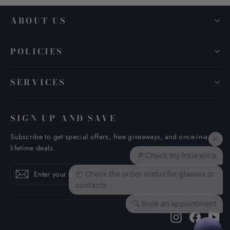
ABOUT US
POLICIES
SERVICES
SIGN UP AND SAVE
Subscribe to get special offers, free giveaways, and once-in-a-
×
lifetime deals.
🔎 Check my insurance
Enter
Subscribe
Subscribe
📦 Check the order status for glasses or
your
contacts
email
🔍 Book an appointment
Instagram
Faceboo
Yo